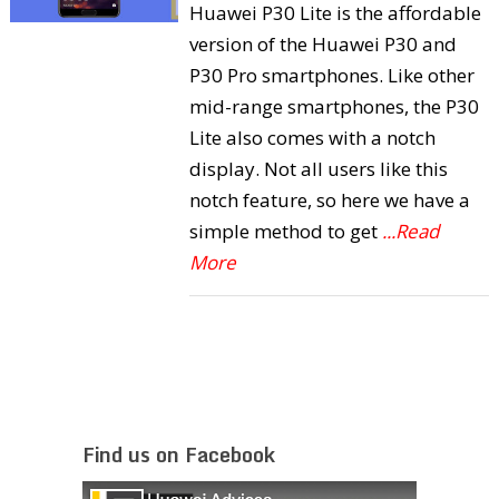
Huawei P30 Lite is the affordable
version of the Huawei P30 and
P30 Pro smartphones. Like other
mid-range smartphones, the P30
Lite also comes with a notch
display. Not all users like this
notch feature, so here we have a
simple method to get
...Read
More
Find us on Facebook