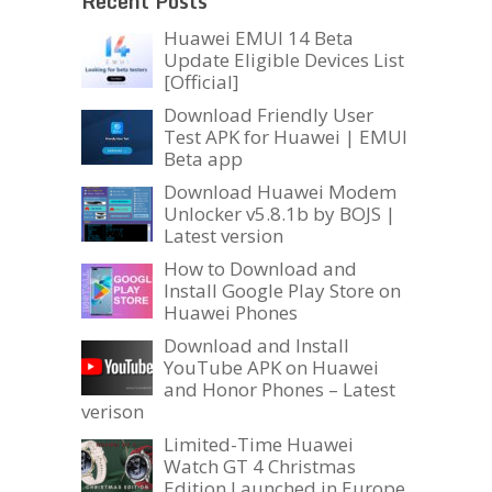
Recent Posts
Huawei EMUI 14 Beta
Update Eligible Devices List
[Official]
Download Friendly User
Test APK for Huawei | EMUI
Beta app
Download Huawei Modem
Unlocker v5.8.1b by BOJS |
Latest version
How to Download and
Install Google Play Store on
Huawei Phones
Download and Install
YouTube APK on Huawei
and Honor Phones – Latest
verison
Limited-Time Huawei
Watch GT 4 Christmas
Edition Launched in Europe