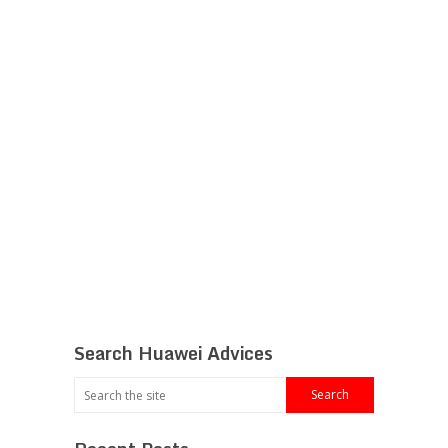
Search Huawei Advices