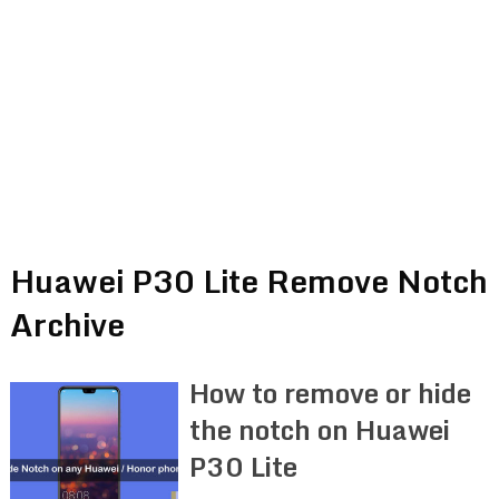
Huawei P30 Lite Remove Notch
Archive
How to remove or hide
the notch on Huawei
P30 Lite