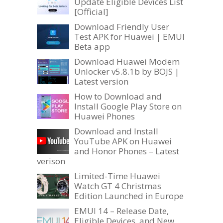
Update Eligible Devices List
[Official]
Download Friendly User
Test APK for Huawei | EMUI
Beta app
Download Huawei Modem
Unlocker v5.8.1b by BOJS |
Latest version
How to Download and
Install Google Play Store on
Huawei Phones
Download and Install
YouTube APK on Huawei
and Honor Phones – Latest
verison
Limited-Time Huawei
Watch GT 4 Christmas
Edition Launched in Europe
EMUI 14 – Release Date,
Eligible Devices, and New