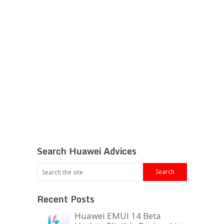
Search Huawei Advices
Recent Posts
Huawei EMUI 14 Beta