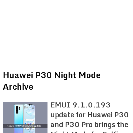
Huawei P30 Night Mode
Archive
EMUI 9.1.0.193
update for Huawei P30
and P30 Pro brings the