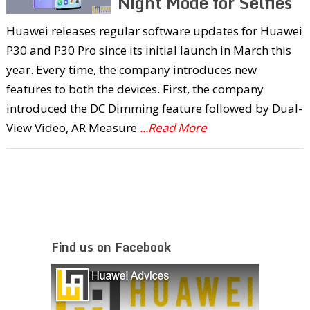
Night Mode for Selfies
Huawei releases regular software updates for Huawei
P30 and P30 Pro since its initial launch in March this
year. Every time, the company introduces new
features to both the devices. First, the company
introduced the DC Dimming feature followed by Dual-
View Video, AR Measure
...Read More
Find us on Facebook