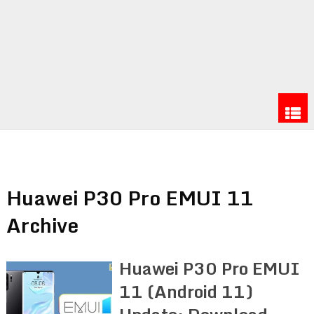
Huawei P30 Pro EMUI 11
Archive
Huawei P30 Pro EMUI
11 (Android 11)