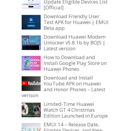
Update Eligible Devices List
[Official]
Download Friendly User
Test APK for Huawei | EMUI
Beta app
Download Huawei Modem
Unlocker v5.8.1b by BOJS |
Latest version
How to Download and
Install Google Play Store on
Huawei Phones
Download and Install
YouTube APK on Huawei
and Honor Phones – Latest
verison
Limited-Time Huawei
Watch GT 4 Christmas
Edition Launched in Europe
EMUI 14 – Release Date,
Eligible Devices, and New