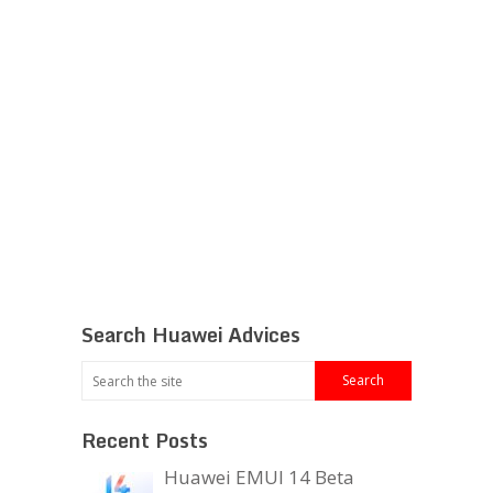
Search Huawei Advices
Recent Posts
Huawei EMUI 14 Beta