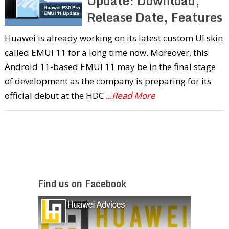
Update: Download,
Release Date, Features
Huawei is already working on its latest custom UI skin
called EMUI 11 for a long time now. Moreover, this
Android 11-based EMUI 11 may be in the final stage
of development as the company is preparing for its
official debut at the HDC
...Read More
Find us on Facebook