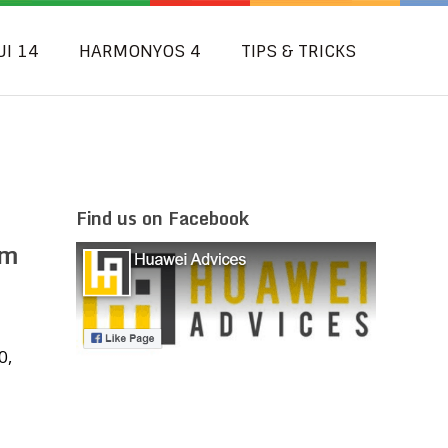
UI 14
HARMONYOS 4
TIPS & TRICKS
Find us on Facebook
am
0,