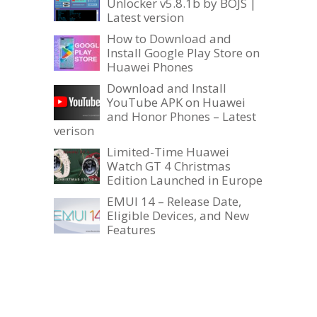
Unlocker v5.8.1b by BOJS |
Latest version
How to Download and
Install Google Play Store on
Huawei Phones
Download and Install
YouTube APK on Huawei
and Honor Phones – Latest
verison
Limited-Time Huawei
Watch GT 4 Christmas
Edition Launched in Europe
EMUI 14 – Release Date,
Eligible Devices, and New
Features