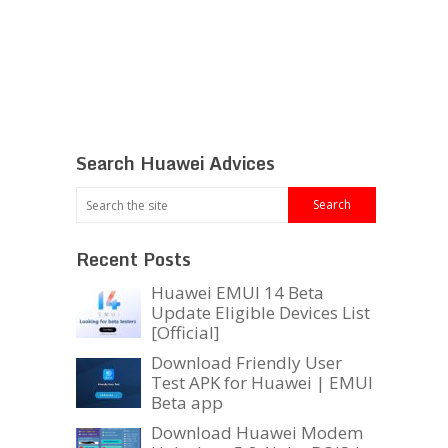
Search Huawei Advices
Recent Posts
Huawei EMUI 14 Beta
Update Eligible Devices List
[Official]
Download Friendly User
Test APK for Huawei | EMUI
Beta app
Download Huawei Modem