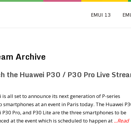
EMUI 13
EM
eam Archive
h the Huawei P30 / P30 Pro Live Stre
is all set to announce its next generation of P-series
p smartphones at an event in Paris today. The Huawei P3
P30 Pro, and P30 Lite are the three smartphones to be
ced at the event which is scheduled to happen at
...Read