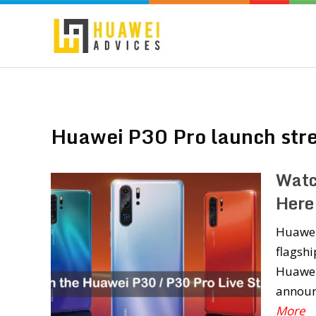
Huawei P30 Pro launch str
Watc
Here
Huawei 
flagshi
Huawei 
announ
More