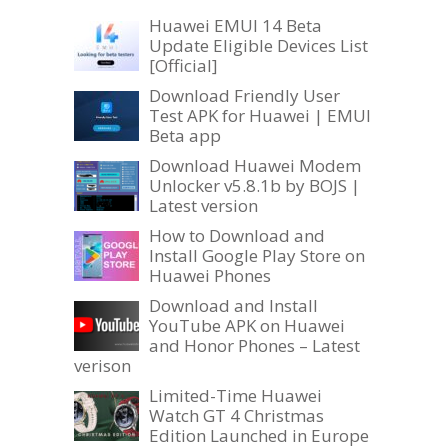
Huawei EMUI 14 Beta
Update Eligible Devices List
[Official]
Download Friendly User
Test APK for Huawei | EMUI
Beta app
Download Huawei Modem
Unlocker v5.8.1b by BOJS |
Latest version
How to Download and
Install Google Play Store on
Huawei Phones
Download and Install
YouTube APK on Huawei
and Honor Phones – Latest
verison
Limited-Time Huawei
Watch GT 4 Christmas
Edition Launched in Europe