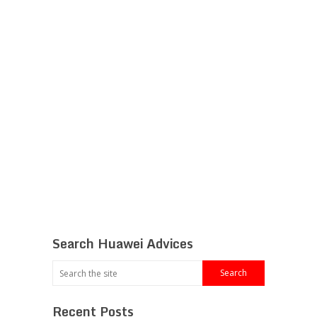
Search Huawei Advices
Recent Posts