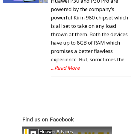
Huawei P30 and P30 Pro are
powered by the company’s
powerful Kirin 980 chipset which
is all set to take on any load
thrown at them. Both the devices
have up to 8GB of RAM which
promises a better flawless
experience. But, sometimes the
...Read More
Find us on Facebook