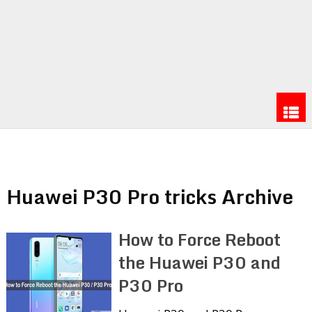
Huawei P30 Pro tricks Archive
How to Force Reboot
the Huawei P30 and
P30 Pro