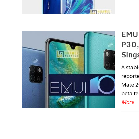
EMUI
P30,
Sing
A stab
reporte
Mate 20
beta te
More