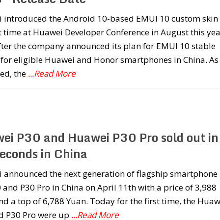
 introduced the Android 10-based EMUI 10 custom skin 
st time at Huawei Developer Conference in August this yea
fter the company announced its plan for EMUI 10 stable
 for eligible Huawei and Honor smartphones in China. As
ed, the
...Read More
ei P30 and Huawei P30 Pro sold out in
econds in China
 announced the next generation of flagship smartphone i
 and P30 Pro in China on April 11th with a price of 3,988
d a top of 6,788 Yuan. Today for the first time, the Huaw
d P30 Pro were up
...Read More