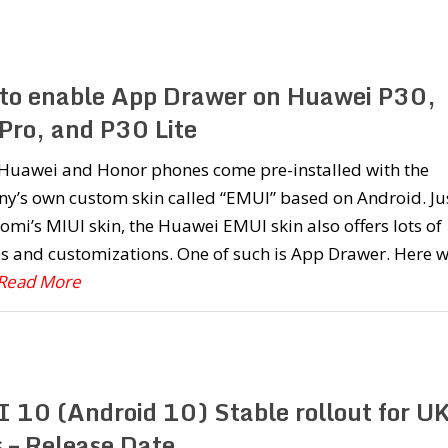
to enable App Drawer on Huawei P30,
Pro, and P30 Lite
e Huawei and Honor phones come pre-installed with the
y’s own custom skin called “EMUI” based on Android. Ju
aomi’s MIUI skin, the Huawei EMUI skin also offers lots of
s and customizations. One of such is App Drawer. Here 
.Read More
 10 (Android 10) Stable rollout for U
s – Release Date