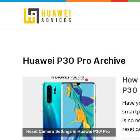
Huawei P30 Pro Archive
How 
P30 
Have y
smartph
is no n
reset 