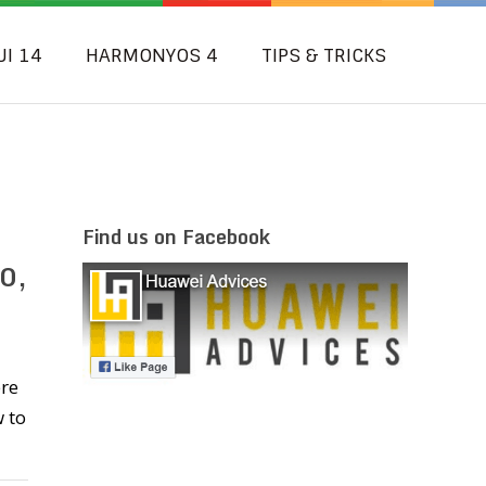
UI 14
HARMONYOS 4
TIPS & TRICKS
Find us on Facebook
0,
ere
 to