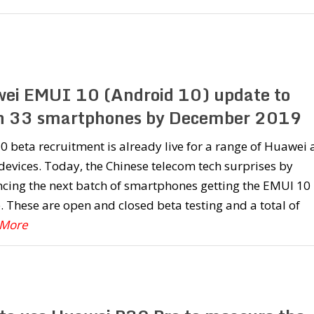
ei EMUI 10 (Android 10) update to
h 33 smartphones by December 2019
 beta recruitment is already live for a range of Huawei
evices. Today, the Chinese telecom tech surprises by
cing the next batch of smartphones getting the EMUI 10
 These are open and closed beta testing and a total of
 More