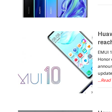
Huaw
reac
EMUI 10
Honor d
announ
update.
...Read