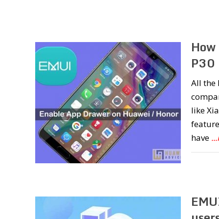
How 
P30 
All th
compan
like Xi
feature
have
..
EMUI
user