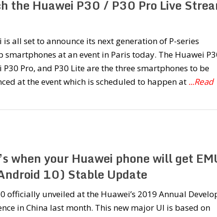
h the Huawei P30 / P30 Pro Live Stre
is all set to announce its next generation of P-series
p smartphones at an event in Paris today. The Huawei P3
P30 Pro, and P30 Lite are the three smartphones to be
ced at the event which is scheduled to happen at
...Read
’s when your Huawei phone will get EM
Android 10) Stable Update
 officially unveiled at the Huawei’s 2019 Annual Develo
nce in China last month. This new major UI is based on