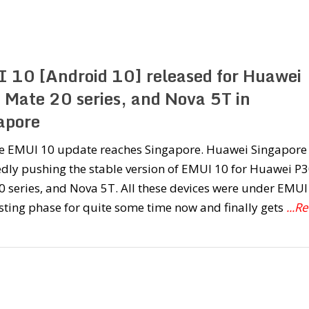
 10 [Android 10] released for Huawei
 Mate 20 series, and Nova 5T in
apore
le EMUI 10 update reaches Singapore. Huawei Singapore
dly pushing the stable version of EMUI 10 for Huawei P3
 series, and Nova 5T. All these devices were under EMUI
sting phase for quite some time now and finally gets
...R