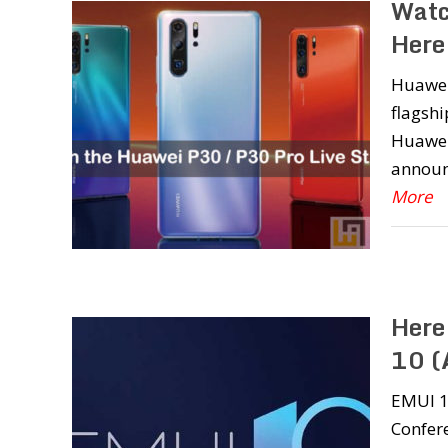
Watc
Here
Huawei 
flagshi
Huawei 
announ
More
Here
10 (
EMUI 10
Confere