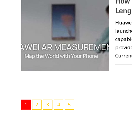
How 
Leng
Huawei
launche
capable
provide
Current
1
2
3
4
5