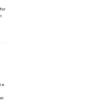
for
r.
.e.
ei