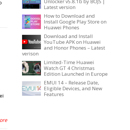
Unlocker v5.8.1b by BOJS |
o
Latest version
How to Download and
Install Google Play Store on
Huawei Phones
Download and Install
YouTube APK on Huawei
and Honor Phones – Latest
verison
Limited-Time Huawei
Watch GT 4 Christmas
Edition Launched in Europe
EMUI 14 – Release Date,
Eligible Devices, and New
Features
ei
More