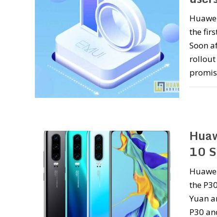
Huawei
the fir
Soon a
rollout
promis
Huaw
10 S
Huawei
the P30
Yuan an
P30 an