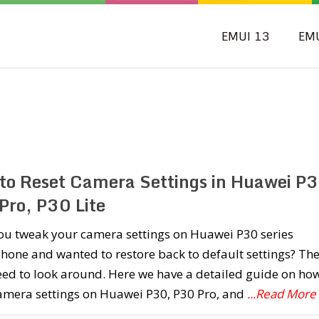
EMUI 13
EM
to Reset Camera Settings in Huawei P3
Pro, P30 Lite
ou tweak your camera settings on Huawei P30 series
one and wanted to restore back to default settings? Th
eed to look around. Here we have a detailed guide on how
camera settings on Huawei P30, P30 Pro, and
...Read More