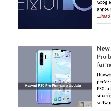
Google’
announc
...Read
New 
Pro 
for n
Huawei 
perfor
P30 an
smartph
softwar