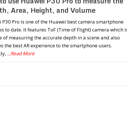
to use Huawei P30 Pro to measure the
th, Area, Height, and Volume
 P30 Pro is one of the Huawei best camera smartphone
s to date. It features ToF (Time of Flight) camera which i
 of measuring the accurate depth in a scene and also
s the best AR experience to the smartphone users.
ly,
...Read More