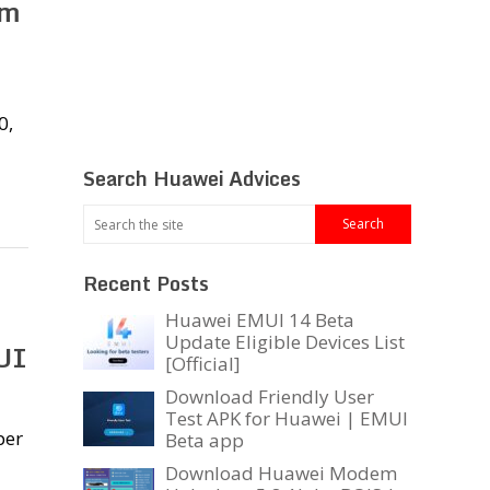
am
0,
Search Huawei Advices
Recent Posts
Huawei EMUI 14 Beta
Update Eligible Devices List
UI
[Official]
Download Friendly User
Test APK for Huawei | EMUI
per
Beta app
Download Huawei Modem