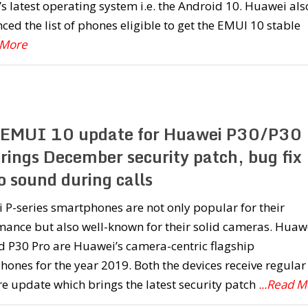
s latest operating system i.e. the Android 10. Huawei als
ed the list of phones eligible to get the EMUI 10 stable
 More
EMUI 10 update for Huawei P30/P30
brings December security patch, bug fix
o sound during calls
P-series smartphones are not only popular for their
mance but also well-known for their solid cameras. Huaw
d P30 Pro are Huawei’s camera-centric flagship
ones for the year 2019. Both the devices receive regular
e update which brings the latest security patch
...Read 