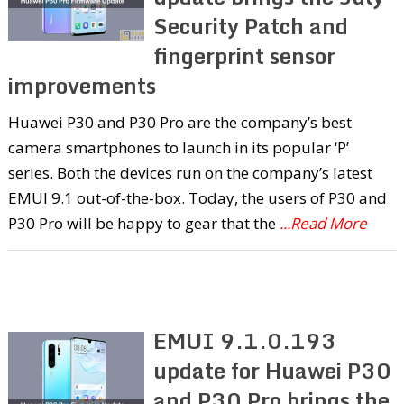
Security Patch and
fingerprint sensor
improvements
Huawei P30 and P30 Pro are the company’s best
camera smartphones to launch in its popular ‘P’
series. Both the devices run on the company’s latest
EMUI 9.1 out-of-the-box. Today, the users of P30 and
P30 Pro will be happy to gear that the
...Read More
EMUI 9.1.0.193
update for Huawei P30
and P30 Pro brings the