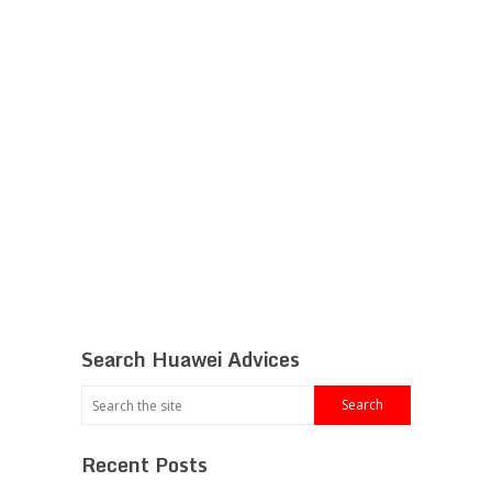
Search Huawei Advices
Recent Posts