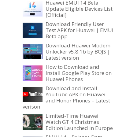
Huawei EMUI 14 Beta
Update Eligible Devices List
[Official]
Download Friendly User
Test APK for Huawei | EMUI
Beta app
Download Huawei Modem
Unlocker v5.8.1b by BOJS |
Latest version
How to Download and
Install Google Play Store on
Huawei Phones
Download and Install
YouTube APK on Huawei
and Honor Phones – Latest
verison
Limited-Time Huawei
Watch GT 4 Christmas
Edition Launched in Europe