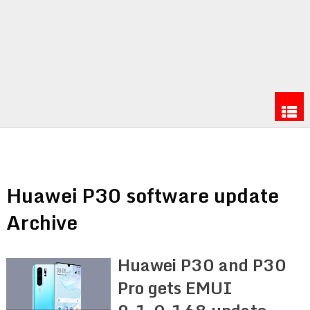
Huawei P30 software update
Archive
Huawei P30 and P30
Pro gets EMUI