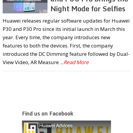
Night Mode for Selfies
Huawei releases regular software updates for Huawei
P30 and P30 Pro since its initial launch in March this
year. Every time, the company introduces new
features to both the devices. First, the company
introduced the DC Dimming feature followed by Dual-
View Video, AR Measure
...Read More
Find us on Facebook