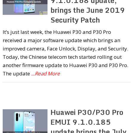
9.1.0.168 update,
brings the June 2019
Security Patch
It’s just last week, the Huawei P30 and P30 Pro
received a major software update which brings an
improved camera, Face Unlock, Display, and Security.
Today, the Chinese telecom tech started rolling out
another firmware update to Huawei P30 and P30 Pro.
The update
...Read More
Huawei P30/P30 Pro
EMUI 9.1.0.185
update brings the July