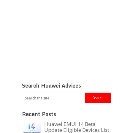
Search Huawei Advices
Recent Posts
Huawei EMUI 14 Beta
Update Eligible Devices List