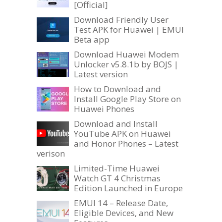
[Official]
Download Friendly User
Test APK for Huawei | EMUI
Beta app
Download Huawei Modem
Unlocker v5.8.1b by BOJS |
Latest version
How to Download and
Install Google Play Store on
Huawei Phones
Download and Install
YouTube APK on Huawei
and Honor Phones – Latest
verison
Limited-Time Huawei
Watch GT 4 Christmas
Edition Launched in Europe
EMUI 14 – Release Date,
Eligible Devices, and New