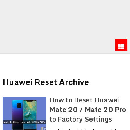
Huawei Reset Archive
How to Reset Huawei
Mate 20 / Mate 20 Pro
to Factory Settings