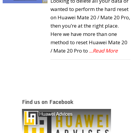
Looking to delete all your data or
wanted to perform the hard reset
on Huawei Mate 20 / Mate 20 Pro,
then you’re at the right place.
Here we have more than one
method to reset Huawei Mate 20
/ Mate 20 Pro to
...Read More
Find us on Facebook