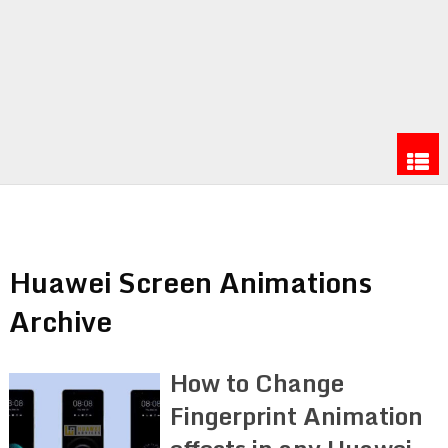
Huawei Screen Animations
Archive
How to Change
Fingerprint Animation