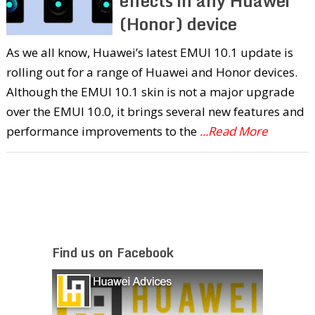
effects in any Huawei
(Honor) device
As we all know, Huawei’s latest EMUI 10.1 update is
rolling out for a range of Huawei and Honor devices.
Although the EMUI 10.1 skin is not a major upgrade
over the EMUI 10.0, it brings several new features and
performance improvements to the
...Read More
Find us on Facebook