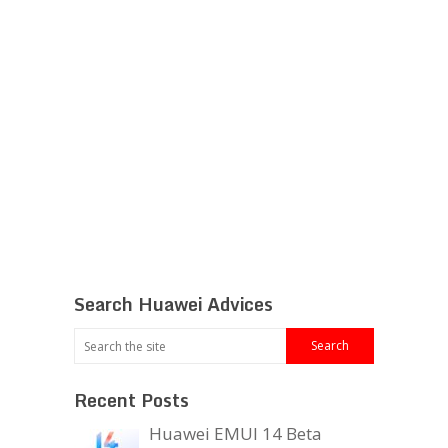
Search Huawei Advices
Recent Posts
Huawei EMUI 14 Beta