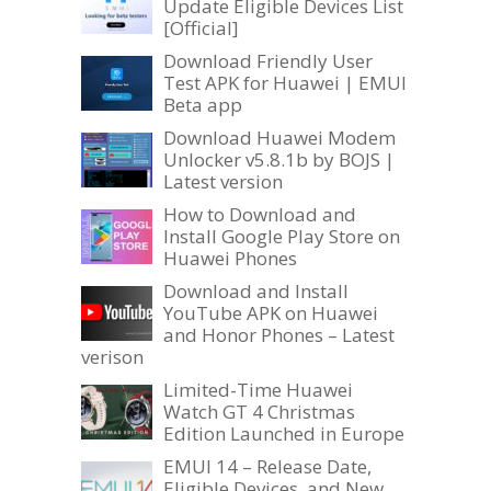
Update Eligible Devices List
[Official]
Download Friendly User
Test APK for Huawei | EMUI
Beta app
Download Huawei Modem
Unlocker v5.8.1b by BOJS |
Latest version
How to Download and
Install Google Play Store on
Huawei Phones
Download and Install
YouTube APK on Huawei
and Honor Phones – Latest
verison
Limited-Time Huawei
Watch GT 4 Christmas
Edition Launched in Europe
EMUI 14 – Release Date,
Eligible Devices, and New