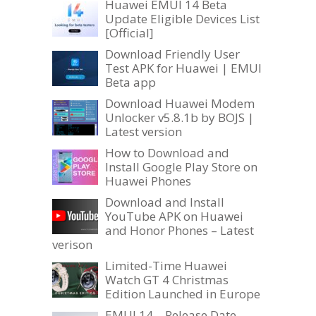
Huawei EMUI 14 Beta
Update Eligible Devices List
[Official]
Download Friendly User
Test APK for Huawei | EMUI
Beta app
Download Huawei Modem
Unlocker v5.8.1b by BOJS |
Latest version
How to Download and
Install Google Play Store on
Huawei Phones
Download and Install
YouTube APK on Huawei
and Honor Phones – Latest
verison
Limited-Time Huawei
Watch GT 4 Christmas
Edition Launched in Europe
EMUI 14 – Release Date,