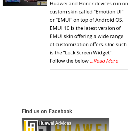
Huawei and Honor devices run on
custom skin called “Emotion UI”
or “EMUI” on top of Android OS.
EMUI 10 is the latest version of
EMUI skin offering a wide range
of customization offers. One such
is the “Lock Screen Widget”.
Follow the below
...Read More
Find us on Facebook