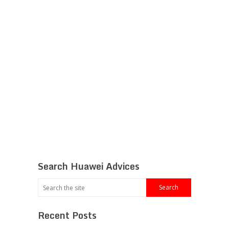
Search Huawei Advices
Recent Posts