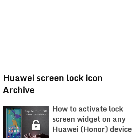
Huawei screen lock icon
Archive
How to activate lock
screen widget on any
Huawei (Honor) device