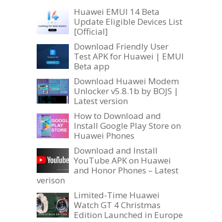
Huawei EMUI 14 Beta
Update Eligible Devices List
[Official]
Download Friendly User
Test APK for Huawei | EMUI
Beta app
Download Huawei Modem
Unlocker v5.8.1b by BOJS |
Latest version
How to Download and
Install Google Play Store on
Huawei Phones
Download and Install
YouTube APK on Huawei
and Honor Phones – Latest
verison
Limited-Time Huawei
Watch GT 4 Christmas
Edition Launched in Europe