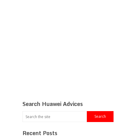
Search Huawei Advices
Recent Posts