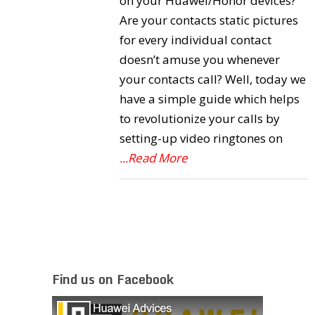
on your Huawei/Honor devices?
Are your contacts static pictures
for every individual contact
doesn’t amuse you whenever
your contacts call? Well, today we
have a simple guide which helps
to revolutionize your calls by
setting-up video ringtones on
...Read More
Find us on Facebook