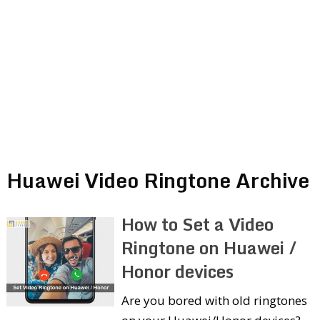
Huawei Video Ringtone Archive
How to Set a Video
Ringtone on Huawei /
Honor devices
Are you bored with old ringtones