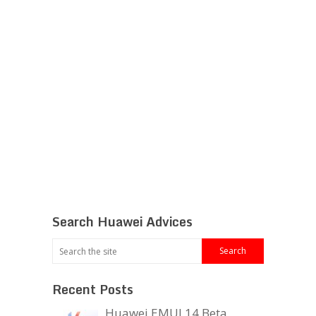
Search Huawei Advices
Recent Posts
Huawei EMUI 14 Beta