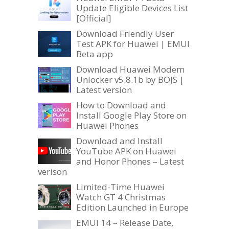
Update Eligible Devices List
[Official]
Download Friendly User
Test APK for Huawei | EMUI
Beta app
Download Huawei Modem
Unlocker v5.8.1b by BOJS |
Latest version
How to Download and
Install Google Play Store on
Huawei Phones
Download and Install
YouTube APK on Huawei
and Honor Phones – Latest
verison
Limited-Time Huawei
Watch GT 4 Christmas
Edition Launched in Europe
EMUI 14 – Release Date,