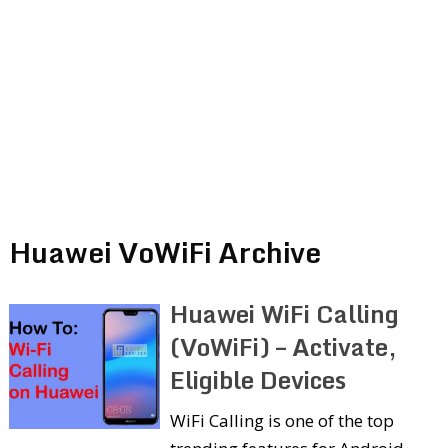
Huawei VoWiFi Archive
Huawei WiFi Calling
(VoWiFi) – Activate,
Eligible Devices
WiFi Calling is one of the top