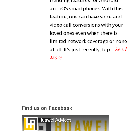
trending features for Android
and iOS smartphones. With this
feature, one can have voice and
video call conversions with your
loved ones even when there is
limited network coverage or none
at all. It’s just recently, top
...Read
More
Find us on Facebook