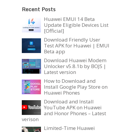
Recent Posts
Huawei EMUI 14 Beta
Update Eligible Devices List
[Official]
Download Friendly User
Test APK for Huawei | EMUI
Beta app
Download Huawei Modem
Unlocker v5.8.1b by BOJS |
Latest version
How to Download and
Install Google Play Store on
Huawei Phones
Download and Install
YouTube APK on Huawei
and Honor Phones – Latest
verison
Limited-Time Huawei