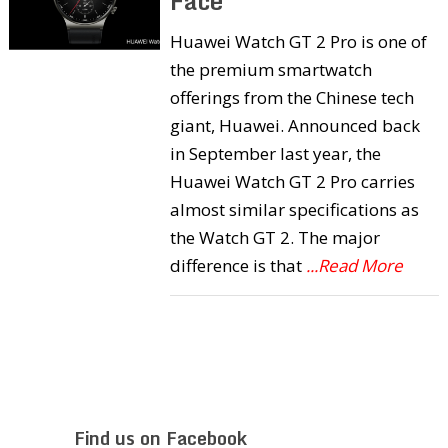
Face
Huawei Watch GT 2 Pro is one of
the premium smartwatch
offerings from the Chinese tech
giant, Huawei. Announced back
in September last year, the
Huawei Watch GT 2 Pro carries
almost similar specifications as
the Watch GT 2. The major
difference is that
...Read More
Find us on Facebook