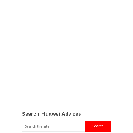
Search Huawei Advices