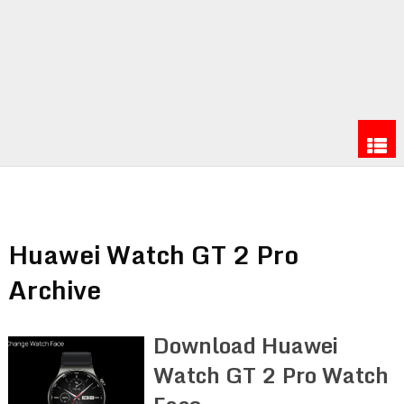
Huawei Watch GT 2 Pro
Archive
Download Huawei
Watch GT 2 Pro Watch