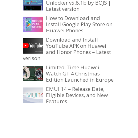
Unlocker v5.8.1b by BOJS |
Latest version
How to Download and
Install Google Play Store on
Huawei Phones
Download and Install
YouTube APK on Huawei
and Honor Phones – Latest
verison
Limited-Time Huawei
Watch GT 4 Christmas
Edition Launched in Europe
EMUI 14 – Release Date,
Eligible Devices, and New
Features