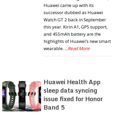
Huawei came up with its
successor dubbed as Huawei
Watch GT 2 back in September
this year. Kirin A1, GPS support,
and 455mAh battery are the
highlights of Huawei’s new smart
wearable.
...Read More
Huawei Health App
sleep data syncing
issue fixed for Honor
Band 5