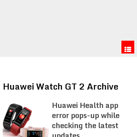
Huawei Watch GT 2 Archive
Huawei Health app
error pops-up while
checking the latest
updates