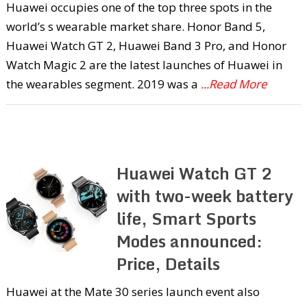
Huawei occupies one of the top three spots in the
world’s s wearable market share. Honor Band 5,
Huawei Watch GT 2, Huawei Band 3 Pro, and Honor
Watch Magic 2 are the latest launches of Huawei in
the wearables segment. 2019 was a
...Read More
Huawei Watch GT 2
with two-week battery
life, Smart Sports
Modes announced:
Price, Details
Huawei at the Mate 30 series launch event also