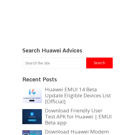
Search Huawei Advices
Recent Posts
Huawei EMUI 14 Beta
Update Eligible Devices List
[Official]
Download Friendly User
Test APK for Huawei | EMUI
Beta app
Download Huawei Modem