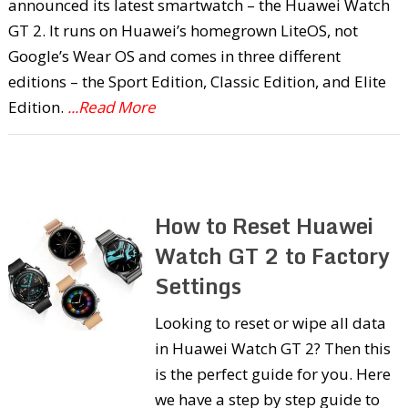
announced its latest smartwatch – the Huawei Watch
GT 2. It runs on Huawei’s homegrown LiteOS, not
Google’s Wear OS and comes in three different
editions – the Sport Edition, Classic Edition, and Elite
Edition.
...Read More
How to Reset Huawei
Watch GT 2 to Factory
Settings
Looking to reset or wipe all data
in Huawei Watch GT 2? Then this
is the perfect guide for you. Here
we have a step by step guide to