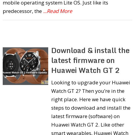
mobile operating system Lite OS. Just like its
predecessor, the
...Read More
Download & install the
latest firmware on
Huawei Watch GT 2
Looking to upgrade your Huawei
Watch GT 2? Then you’re in the
right place. Here we have quick
steps to download and install the
latest firmware (software) on
Huawei Watch GT 2. Like other
smart wearables, Huawei Watch