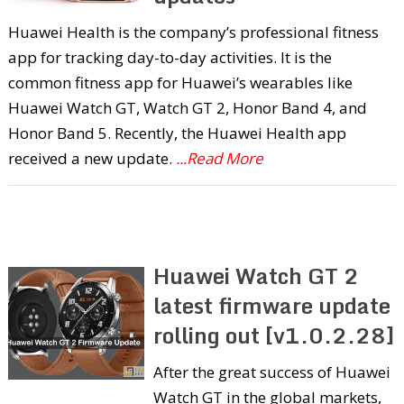
Huawei Health is the company’s professional fitness
app for tracking day-to-day activities. It is the
common fitness app for Huawei’s wearables like
Huawei Watch GT, Watch GT 2, Honor Band 4, and
Honor Band 5. Recently, the Huawei Health app
received a new update.
...Read More
Huawei Watch GT 2
latest firmware update
rolling out [v1.0.2.28]
After the great success of Huawei
Watch GT in the global markets,