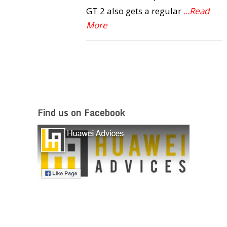
GT 2 also gets a regular
...Read
More
Find us on Facebook