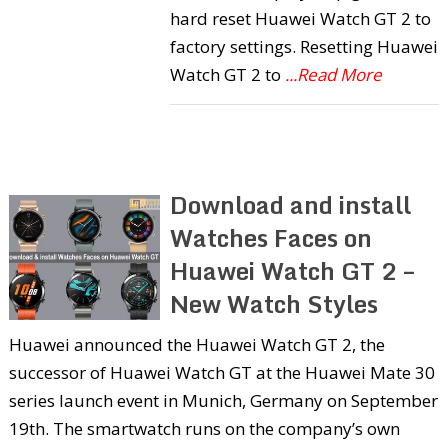
hard reset Huawei Watch GT 2 to
factory settings. Resetting Huawei
Watch GT 2 to
...Read More
Download and install
Watches Faces on
Huawei Watch GT 2 –
New Watch Styles
Huawei announced the Huawei Watch GT 2, the
successor of Huawei Watch GT at the Huawei Mate 30
series launch event in Munich, Germany on September
19th. The smartwatch runs on the company’s own