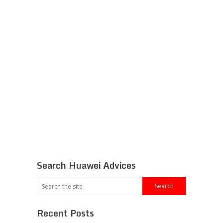
Search Huawei Advices
Recent Posts