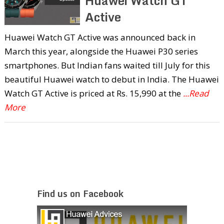
Huawei Watch GT
Active
Huawei Watch GT Active was announced back in
March this year, alongside the Huawei P30 series
smartphones. But Indian fans waited till July for this
beautiful Huawei watch to debut in India. The Huawei
Watch GT Active is priced at Rs. 15,990 at the
...Read
More
Find us on Facebook