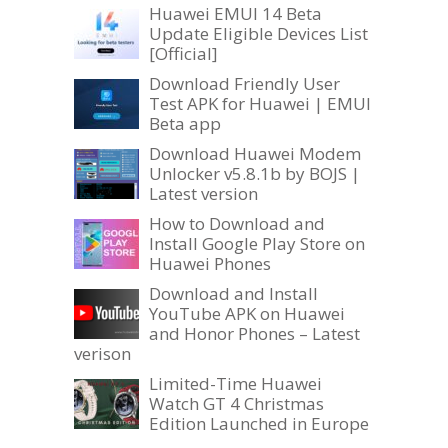
Huawei EMUI 14 Beta
Update Eligible Devices List
[Official]
Download Friendly User
Test APK for Huawei | EMUI
Beta app
Download Huawei Modem
Unlocker v5.8.1b by BOJS |
Latest version
How to Download and
Install Google Play Store on
Huawei Phones
Download and Install
YouTube APK on Huawei
and Honor Phones – Latest
verison
Limited-Time Huawei
Watch GT 4 Christmas
Edition Launched in Europe