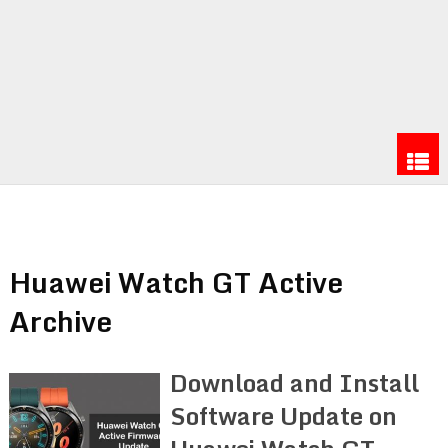
Huawei Watch GT Active
Archive
Download and Install
Software Update on