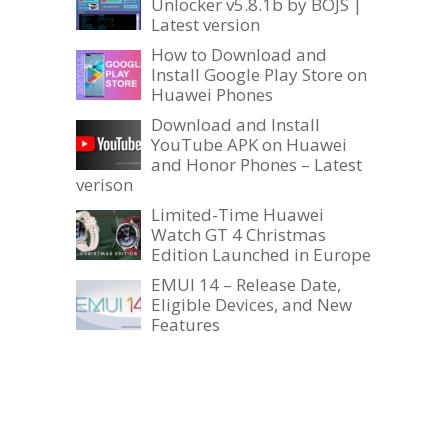
Unlocker v5.8.1b by BOJS |
Latest version
How to Download and
Install Google Play Store on
Huawei Phones
Download and Install
YouTube APK on Huawei
and Honor Phones – Latest
verison
Limited-Time Huawei
Watch GT 4 Christmas
Edition Launched in Europe
EMUI 14 – Release Date,
Eligible Devices, and New
Features