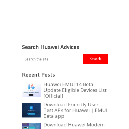
Search Huawei Advices
Recent Posts
Huawei EMUI 14 Beta
Update Eligible Devices List
[Official]
Download Friendly User
Test APK for Huawei | EMUI
Beta app
Download Huawei Modem