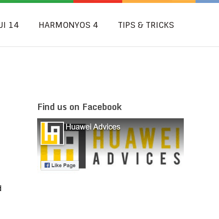
UI 14
HARMONYOS 4
TIPS & TRICKS
Find us on Facebook
d