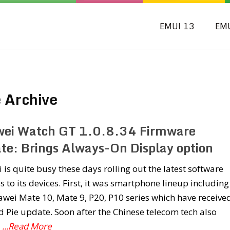
EMUI 13
EM
 Archive
ei Watch GT 1.0.8.34 Firmware
te: Brings Always-On Display option
is quite busy these days rolling out the latest software
 to its devices. First, it was smartphone lineup including
wei Mate 10, Mate 9, P20, P10 series which have receive
 Pie update. Soon after the Chinese telecom tech also
d
...Read More