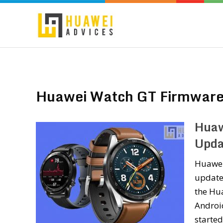
Huawei Watch GT Firmware
Huaw
Upda
Huawei 
updates
the Hua
Android
starte