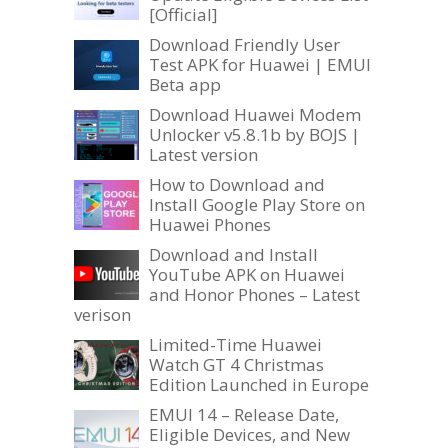
[Official]
Download Friendly User
Test APK for Huawei | EMUI
Beta app
Download Huawei Modem
Unlocker v5.8.1b by BOJS |
Latest version
How to Download and
Install Google Play Store on
Huawei Phones
Download and Install
YouTube APK on Huawei
and Honor Phones – Latest
verison
Limited-Time Huawei
Watch GT 4 Christmas
Edition Launched in Europe
EMUI 14 – Release Date,
Eligible Devices, and New