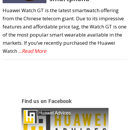
Huawei Watch GT is the latest smartwatch offering
from the Chinese telecom giant. Due to its impressive
features and affordable price tag, the Watch GT is one
of the most popular smart wearable available in the
markets. If you’ve recently purchased the Huawei
Watch
...Read More
Find us on Facebook