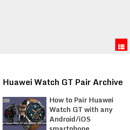
Huawei Watch GT Pair Archive
How to Pair Huawei
Watch GT with any
Android/iOS
smartphone