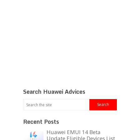
Search Huawei Advices
Recent Posts
Huawei EMUI 14 Beta
Update Eligible Devices List