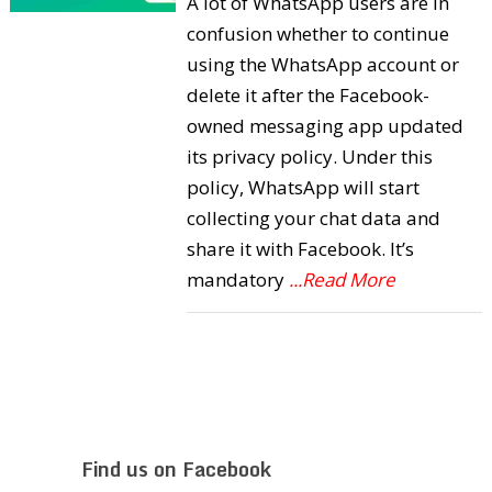
A lot of WhatsApp users are in
confusion whether to continue
using the WhatsApp account or
delete it after the Facebook-
owned messaging app updated
its privacy policy. Under this
policy, WhatsApp will start
collecting your chat data and
share it with Facebook. It’s
mandatory
...Read More
Find us on Facebook