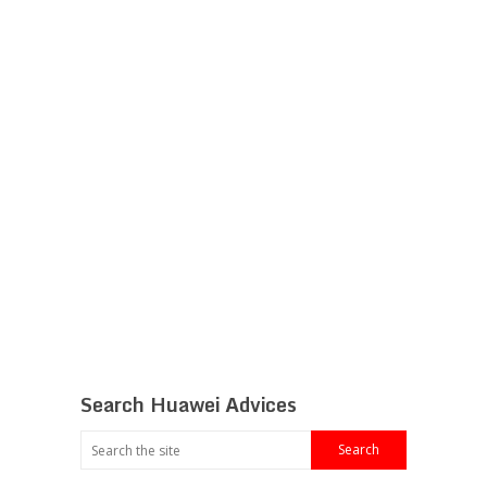
Search Huawei Advices