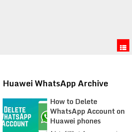
Huawei WhatsApp Archive
How to Delete
WhatsApp Account on
Huawei phones