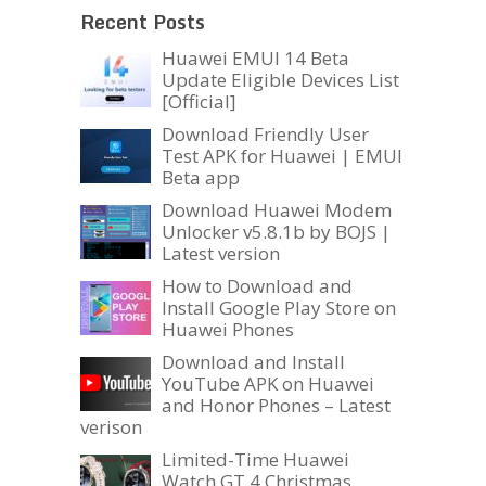
Recent Posts
Huawei EMUI 14 Beta
Update Eligible Devices List
[Official]
Download Friendly User
Test APK for Huawei | EMUI
Beta app
Download Huawei Modem
Unlocker v5.8.1b by BOJS |
Latest version
How to Download and
Install Google Play Store on
Huawei Phones
Download and Install
YouTube APK on Huawei
and Honor Phones – Latest
verison
Limited-Time Huawei
Watch GT 4 Christmas