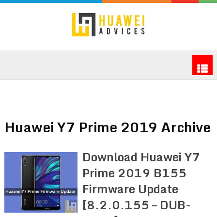
Huawei Y7 Prime 2019 Archive
Download Huawei Y7
Prime 2019 B155
Firmware Update
[8.2.0.155 – DUB-