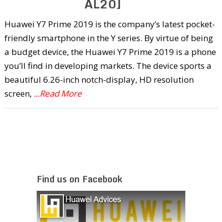
AL20]
Huawei Y7 Prime 2019 is the company’s latest pocket-
friendly smartphone in the Y series. By virtue of being
a budget device, the Huawei Y7 Prime 2019 is a phone
you’ll find in developing markets. The device sports a
beautiful 6.26-inch notch-display, HD resolution
screen,
...Read More
Find us on Facebook