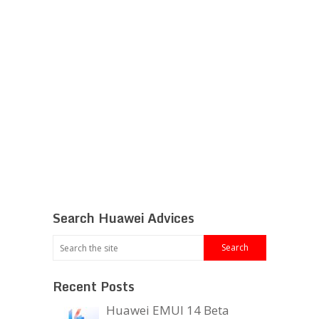
Search Huawei Advices
Recent Posts
Huawei EMUI 14 Beta