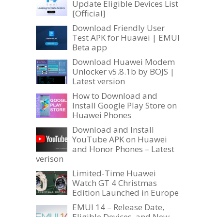
Update Eligible Devices List
[Official]
Download Friendly User
Test APK for Huawei | EMUI
Beta app
Download Huawei Modem
Unlocker v5.8.1b by BOJS |
Latest version
How to Download and
Install Google Play Store on
Huawei Phones
Download and Install
YouTube APK on Huawei
and Honor Phones – Latest
verison
Limited-Time Huawei
Watch GT 4 Christmas
Edition Launched in Europe
EMUI 14 – Release Date,
Eligible Devices, and New