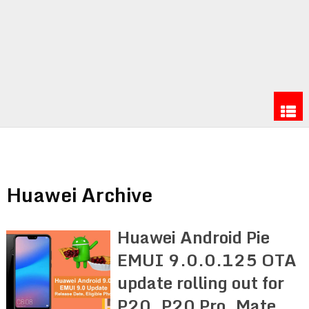
Huawei Archive
Huawei Android Pie
EMUI 9.0.0.125 OTA
update rolling out for
P20, P20 Pro, Mate