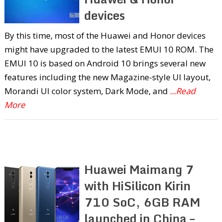
devices
By this time, most of the Huawei and Honor devices
might have upgraded to the latest EMUI 10 ROM. The
EMUI 10 is based on Android 10 brings several new
features including the new Magazine-style UI layout,
Morandi UI color system, Dark Mode, and
...Read
More
Huawei Maimang 7
with HiSilicon Kirin
710 SoC, 6GB RAM
launched in China –