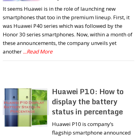
It seems Huawei is in the role of launching new
smartphones that too in the premium lineup. First, it
was Huawei P40 series which was followed by the
Honor 30 series smartphones. Now, within a month of
these announcements, the company unveils yet
another
...Read More
Huawei P10: How to
display the battery
status in percentage
Huawei P10 is company’s
flagship smartphone announced