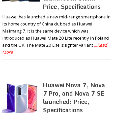
Price, Specifications
Huawei has launched a new mid-range smartphone in
its home country of China dubbed as Huawei
Maimang 7. It is the same device which was
introduced as Huawei Mate 20 Lite recently in Poland
and the UK. The Mate 20 Lite is lighter variant
...Read
More
Huawei Nova 7, Nova
7 Pro, and Nova 7 SE
launched: Price,
Specifications