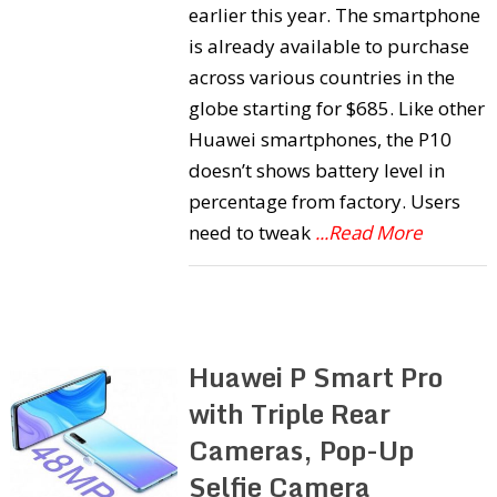
earlier this year. The smartphone
is already available to purchase
across various countries in the
globe starting for $685. Like other
Huawei smartphones, the P10
doesn’t shows battery level in
percentage from factory. Users
need to tweak
...Read More
Huawei P Smart Pro
with Triple Rear
Cameras, Pop-Up
Selfie Camera