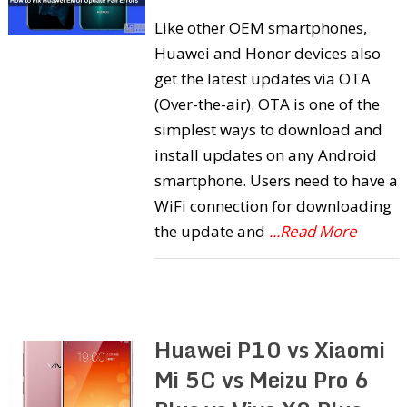
Like other OEM smartphones,
Huawei and Honor devices also
get the latest updates via OTA
(Over-the-air). OTA is one of the
simplest ways to download and
install updates on any Android
smartphone. Users need to have a
WiFi connection for downloading
the update and
...Read More
Huawei P10 vs Xiaomi
Mi 5C vs Meizu Pro 6