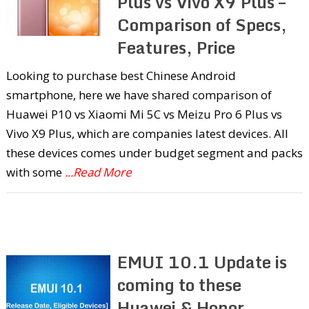
Plus vs Vivo X9 Plus –
Comparison of Specs,
Features, Price
Looking to purchase best Chinese Android
smartphone, here we have shared comparison of
Huawei P10 vs Xiaomi Mi 5C vs Meizu Pro 6 Plus vs
Vivo X9 Plus, which are companies latest devices. All
these devices comes under budget segment and packs
with some
...Read More
EMUI 10.1 Update is
coming to these
Huawei & Honor