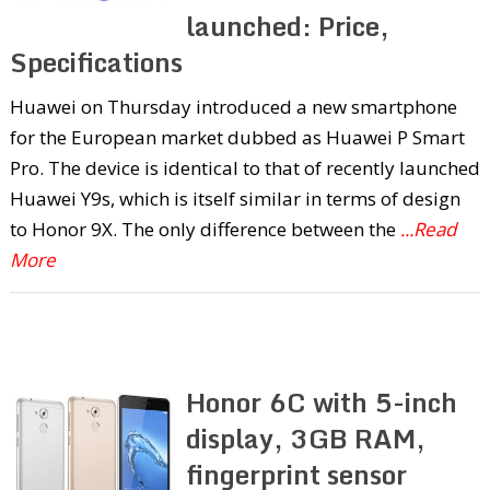
launched: Price,
Specifications
Huawei on Thursday introduced a new smartphone
for the European market dubbed as Huawei P Smart
Pro. The device is identical to that of recently launched
Huawei Y9s, which is itself similar in terms of design
to Honor 9X. The only difference between the
...Read
More
Honor 6C with 5-inch
display, 3GB RAM,
fingerprint sensor