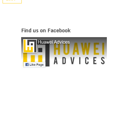
Find us on Facebook