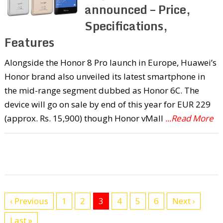
announced – Price,
Specifications,
Features
Alongside the Honor 8 Pro launch in Europe, Huawei’s
Honor brand also unveiled its latest smartphone in
the mid-range segment dubbed as Honor 6C. The
device will go on sale by end of this year for EUR 229
(approx. Rs. 15,900) though Honor vMall
...Read More
‹ Previous
1
2
3
4
5
6
Next ›
Last »