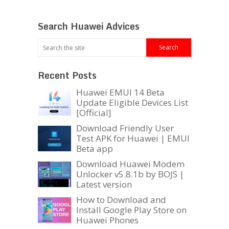
Search Huawei Advices
Recent Posts
Huawei EMUI 14 Beta
Update Eligible Devices List
[Official]
Download Friendly User
Test APK for Huawei | EMUI
Beta app
Download Huawei Modem
Unlocker v5.8.1b by BOJS |
Latest version
How to Download and
Install Google Play Store on
Huawei Phones