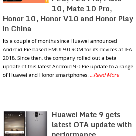
10, Mate 10 Pro,
Honor 10, Honor V10 and Honor Play
in China
Its a couple of months since Huawei announced
Android Pie based EMUI 9.0 ROM for its devices at IFA
2018. Since then, the company rolled out a beta
update of this latest Android 9.0 Pie update to a range
of Huawei and Honor smartphones.
...Read More
Huawei Mate 9 gets
latest OTA update with
performance