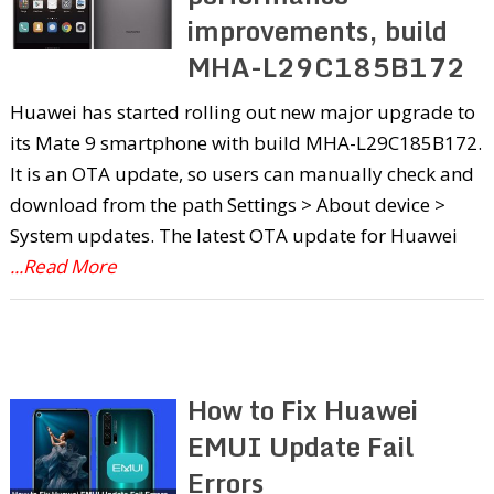
improvements, build
MHA-L29C185B172
Huawei has started rolling out new major upgrade to
its Mate 9 smartphone with build MHA-L29C185B172.
It is an OTA update, so users can manually check and
download from the path Settings > About device >
System updates. The latest OTA update for Huawei
...Read More
How to Fix Huawei
EMUI Update Fail
Errors