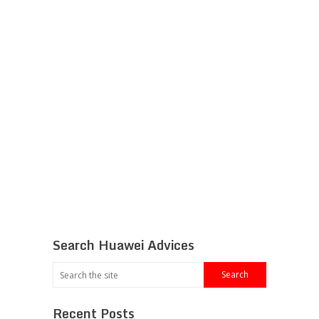
Search Huawei Advices
Recent Posts