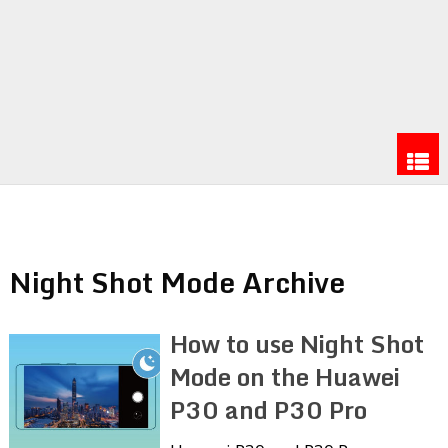
Night Shot Mode Archive
How to use Night Shot
Mode on the Huawei
P30 and P30 Pro