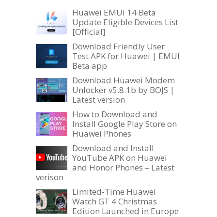
Huawei EMUI 14 Beta
Update Eligible Devices List
[Official]
Download Friendly User
Test APK for Huawei | EMUI
Beta app
Download Huawei Modem
Unlocker v5.8.1b by BOJS |
Latest version
How to Download and
Install Google Play Store on
Huawei Phones
Download and Install
YouTube APK on Huawei
and Honor Phones – Latest
verison
Limited-Time Huawei
Watch GT 4 Christmas
Edition Launched in Europe