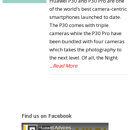
Huawei P30 and P30 Pro are one
of the world’s best camera-centric
smartphones launched to date.
The P30 comes with triple
cameras while the P30 Pro have
been bundled with four cameras
which takes the photography to
the next level. Of all, the Night
...Read More
Find us on Facebook