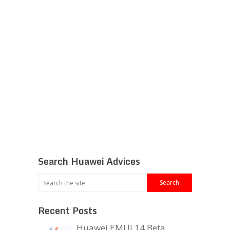
Search Huawei Advices
Recent Posts
Huawei EMUI 14 Beta