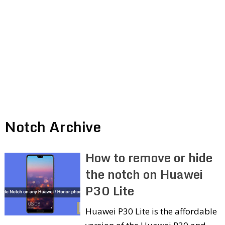
Notch Archive
How to remove or hide
the notch on Huawei
P30 Lite
Huawei P30 Lite is the affordable