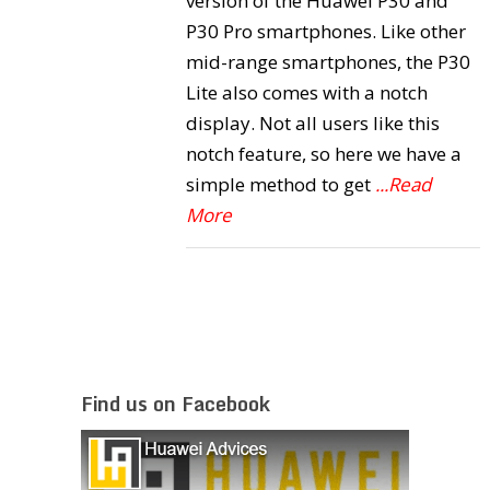
version of the Huawei P30 and
P30 Pro smartphones. Like other
mid-range smartphones, the P30
Lite also comes with a notch
display. Not all users like this
notch feature, so here we have a
simple method to get
...Read
More
Find us on Facebook