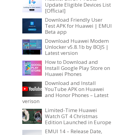
Update Eligible Devices List
[Official]
Download Friendly User
Test APK for Huawei | EMUI
Beta app
Download Huawei Modem
Unlocker v5.8.1b by BOJS |
Latest version
How to Download and
Install Google Play Store on
Huawei Phones
Download and Install
YouTube APK on Huawei
and Honor Phones – Latest
verison
Limited-Time Huawei
Watch GT 4 Christmas
Edition Launched in Europe
EMUI 14 – Release Date,