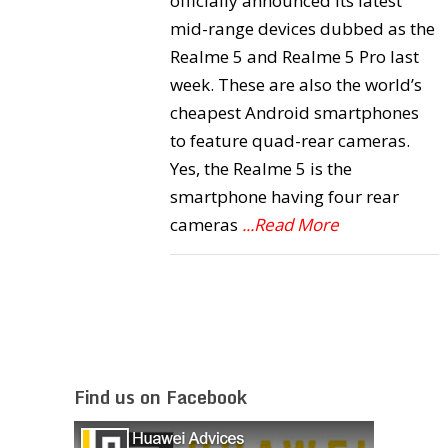
officially announced its latest
mid-range devices dubbed as the
Realme 5 and Realme 5 Pro last
week. These are also the world’s
cheapest Android smartphones
to feature quad-rear cameras.
Yes, the Realme 5 is the
smartphone having four rear
cameras
...Read More
Find us on Facebook