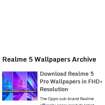
Realme 5 Wallpapers Archive
Download Realme 5
Pro Wallpapers in FHD+
Resolution
The Oppo sub-brand Realme