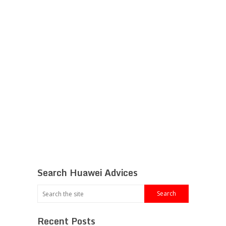
Search Huawei Advices
Recent Posts