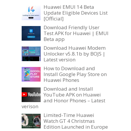
Huawei EMUI 14 Beta
Update Eligible Devices List
[Official]
Download Friendly User
Test APK for Huawei | EMUI
Beta app
Download Huawei Modem
Unlocker v5.8.1b by BOJS |
Latest version
How to Download and
Install Google Play Store on
Huawei Phones
Download and Install
YouTube APK on Huawei
and Honor Phones – Latest
verison
Limited-Time Huawei
Watch GT 4 Christmas
Edition Launched in Europe