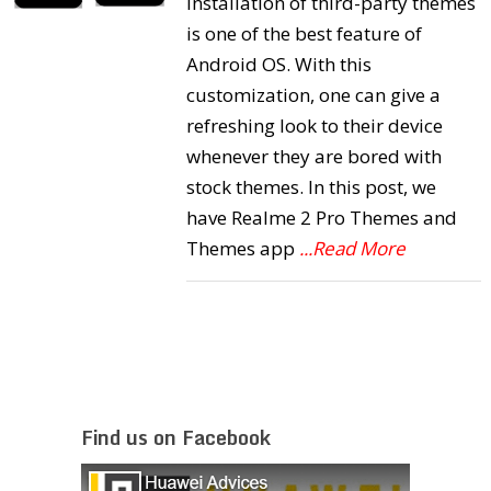
Installation of third-party themes
is one of the best feature of
Android OS. With this
customization, one can give a
refreshing look to their device
whenever they are bored with
stock themes. In this post, we
have Realme 2 Pro Themes and
Themes app
...Read More
Find us on Facebook