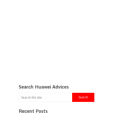
Search Huawei Advices
Recent Posts