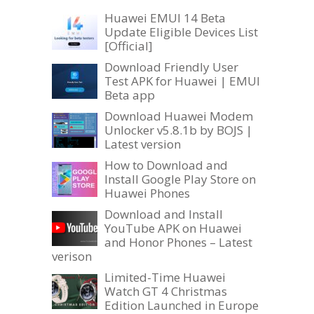
Huawei EMUI 14 Beta
Update Eligible Devices List
[Official]
Download Friendly User
Test APK for Huawei | EMUI
Beta app
Download Huawei Modem
Unlocker v5.8.1b by BOJS |
Latest version
How to Download and
Install Google Play Store on
Huawei Phones
Download and Install
YouTube APK on Huawei
and Honor Phones – Latest
verison
Limited-Time Huawei
Watch GT 4 Christmas
Edition Launched in Europe