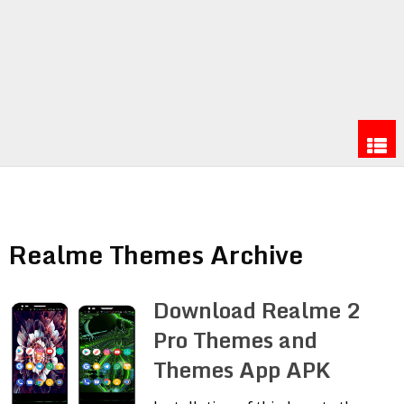
Realme Themes Archive
Download Realme 2
Pro Themes and
Themes App APK