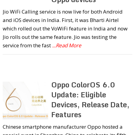
Jio WiFi Calling service is now live for both Android
and iOS devices in India. First, it was Bharti Airtel
which rolled out the VoWiFi feature in India and now
Jio rolls out the same feature. Jio was testing the
service from the fast
...Read More
Oppo ColorOS 6.0
Update: Eligible
Devices, Release Date,
Features
Chinese smartphone manufacturer Oppo hosted a