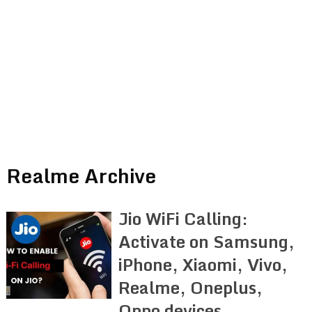
Realme Archive
Jio WiFi Calling:
Activate on Samsung,
iPhone, Xiaomi, Vivo,
Realme, Oneplus,
Oppo devices