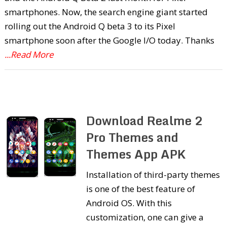
smartphones. Now, the search engine giant started
rolling out the Android Q beta 3 to its Pixel
smartphone soon after the Google I/O today. Thanks
...Read More
Download Realme 2
Pro Themes and
Themes App APK
Installation of third-party themes
is one of the best feature of
Android OS. With this
customization, one can give a