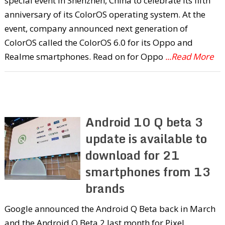
special event in Shenzhen, China to celebrate its fifth
anniversary of its ColorOS operating system. At the
event, company announced next generation of
ColorOS called the ColorOS 6.0 for its Oppo and
Realme smartphones. Read on for Oppo
...Read More
Android 10 Q beta 3
update is available to
download for 21
smartphones from 13
brands
Google announced the Android Q Beta back in March
and the Android Q Beta 2 last month for Pixel