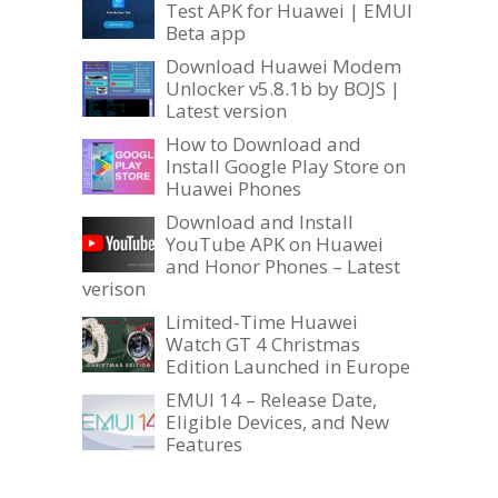
Test APK for Huawei | EMUI
Beta app
Download Huawei Modem
Unlocker v5.8.1b by BOJS |
Latest version
How to Download and
Install Google Play Store on
Huawei Phones
Download and Install
YouTube APK on Huawei
and Honor Phones – Latest
verison
Limited-Time Huawei
Watch GT 4 Christmas
Edition Launched in Europe
EMUI 14 – Release Date,
Eligible Devices, and New
Features