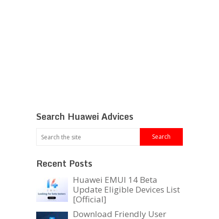
Search Huawei Advices
Recent Posts
Huawei EMUI 14 Beta
Update Eligible Devices List
[Official]
Download Friendly User