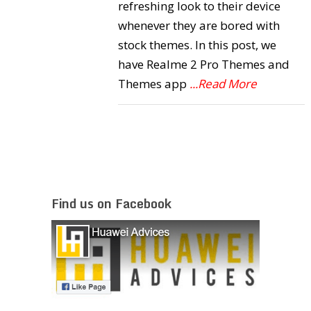
refreshing look to their device
whenever they are bored with
stock themes. In this post, we
have Realme 2 Pro Themes and
Themes app
...Read More
Find us on Facebook