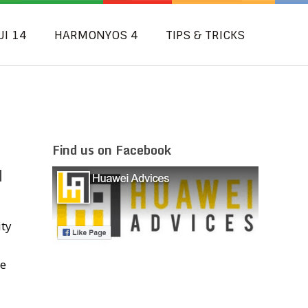
UI 14
HARMONYOS 4
TIPS & TRICKS
Find us on Facebook
N
ity
ce