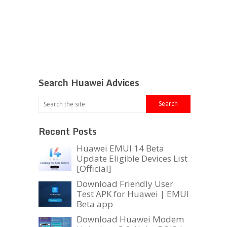
Search Huawei Advices
Recent Posts
Huawei EMUI 14 Beta
Update Eligible Devices List
[Official]
Download Friendly User
Test APK for Huawei | EMUI
Beta app
Download Huawei Modem