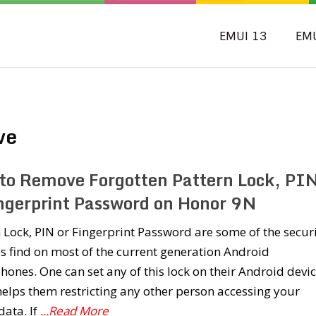
EMUI 13
EM
ve
to Remove Forgotten Pattern Lock, PI
ingerprint Password on Honor 9N
 Lock, PIN or Fingerprint Password are some of the secur
s find on most of the current generation Android
ones. One can set any of this lock on their Android devi
elps them restricting any other person accessing your
ata. If
...Read More