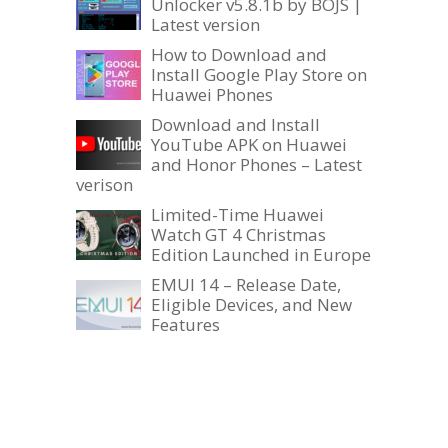
Unlocker v5.8.1b by BOJS |
Latest version
How to Download and
Install Google Play Store on
Huawei Phones
Download and Install
YouTube APK on Huawei
and Honor Phones – Latest
verison
Limited-Time Huawei
Watch GT 4 Christmas
Edition Launched in Europe
EMUI 14 – Release Date,
Eligible Devices, and New
Features