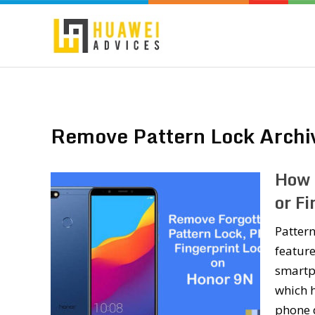
Remove Pattern Lock Archi
How 
or F
Pattern
feature
smartph
which h
phone d