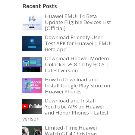
Recent Posts
Huawei EMUI 14 Beta
Update Eligible Devices List
[Official]
Download Friendly User
Test APK for Huawei | EMUI
Beta app
Download Huawei Modem
Unlocker v5.8.1b by BOJS |
Latest version
How to Download and
Install Google Play Store on
Huawei Phones
Download and Install
YouTube APK on Huawei
and Honor Phones – Latest
verison
Limited-Time Huawei
Watch GT 4 Christmas