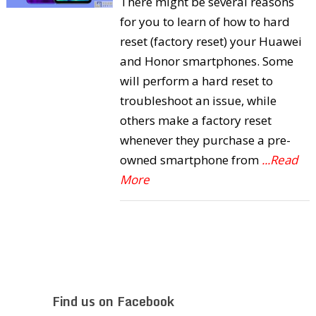
There might be several reasons
for you to learn of how to hard
reset (factory reset) your Huawei
and Honor smartphones. Some
will perform a hard reset to
troubleshoot an issue, while
others make a factory reset
whenever they purchase a pre-
owned smartphone from
...Read
More
Find us on Facebook