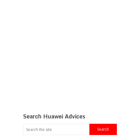
Search Huawei Advices