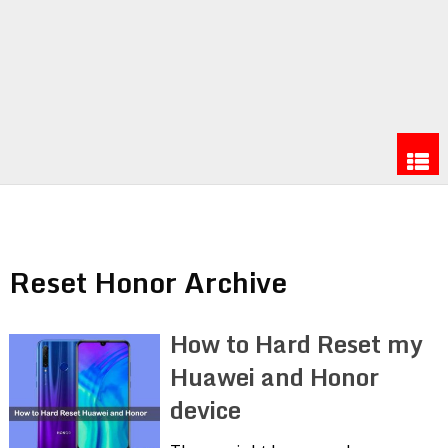
Reset Honor Archive
How to Hard Reset my
Huawei and Honor
device