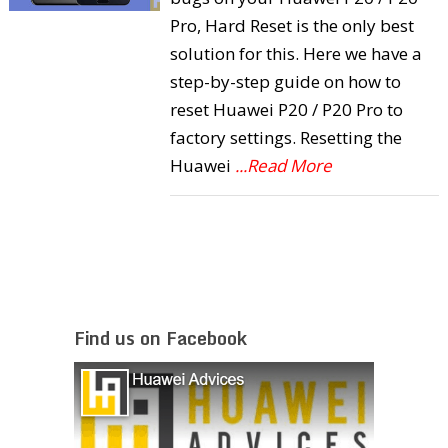
Pro, Hard Reset is the only best
solution for this. Here we have a
step-by-step guide on how to
reset Huawei P20 / P20 Pro to
factory settings. Resetting the
Huawei
...Read More
Find us on Facebook