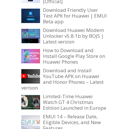
[Official]
Download Friendly User
Test APK for Huawei | EMUI
Beta app
Download Huawei Modem
Unlocker v5.8.1b by BOJS |
Latest version
How to Download and
Install Google Play Store on
Huawei Phones
Download and Install
YouTube APK on Huawei
and Honor Phones – Latest
verison
Limited-Time Huawei
Watch GT 4 Christmas
Edition Launched in Europe
EMUI 14 – Release Date,
Eligible Devices, and New
Features