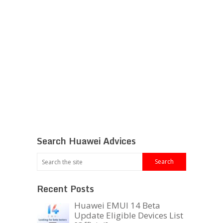
Search Huawei Advices
Recent Posts
Huawei EMUI 14 Beta
Update Eligible Devices List