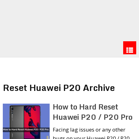
Reset Huawei P20 Archive
How to Hard Reset
Huawei P20 / P20 Pro
Facing lag issues or any other
bugs on your Huawei P20 / P20