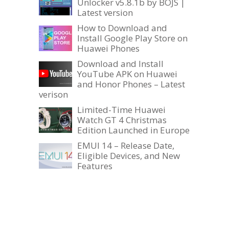
Unlocker v5.8.1b by BOJS |
Latest version
How to Download and
Install Google Play Store on
Huawei Phones
Download and Install
YouTube APK on Huawei
and Honor Phones – Latest
verison
Limited-Time Huawei
Watch GT 4 Christmas
Edition Launched in Europe
EMUI 14 – Release Date,
Eligible Devices, and New
Features