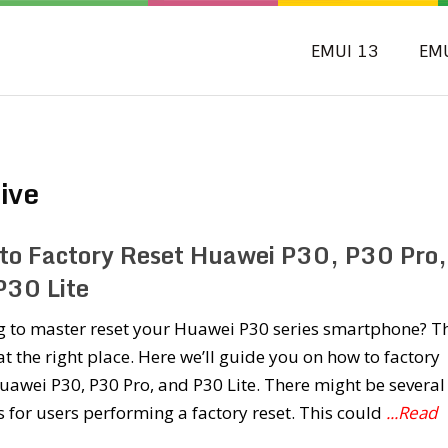
EMUI 13
EM
ive
to Factory Reset Huawei P30, P30 Pro,
P30 Lite
g to master reset your Huawei P30 series smartphone? T
at the right place. Here we’ll guide you on how to factory
uawei P30, P30 Pro, and P30 Lite. There might be several
 for users performing a factory reset. This could
...Read