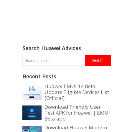
Search Huawei Advices
Recent Posts
Huawei EMUI 14 Beta
Update Eligible Devices List
[Official]
Download Friendly User
Test APK for Huawei | EMUI
Beta app
Download Huawei Modem