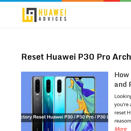
Reset Huawei P30 Pro Arch
How 
and 
Lookin
you’re 
reset H
reasons
More