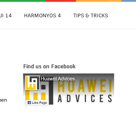
UI 14
HARMONYOS 4
TIPS & TRICKS
Find us on Facebook
hen