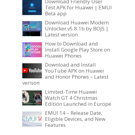
Download Friendly User
Test APK for Huawei | EMUI
Beta app
Download Huawei Modem
Unlocker v5.8.1b by BOJS |
Latest version
How to Download and
Install Google Play Store on
Huawei Phones
Download and Install
YouTube APK on Huawei
and Honor Phones – Latest
verison
Limited-Time Huawei
Watch GT 4 Christmas
Edition Launched in Europe
EMUI 14 – Release Date,
Eligible Devices, and New
Features