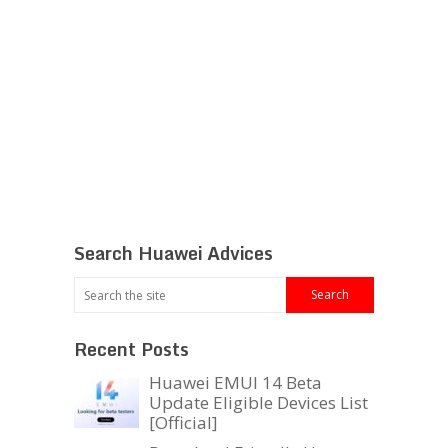
Search Huawei Advices
Recent Posts
Huawei EMUI 14 Beta
Update Eligible Devices List
[Official]