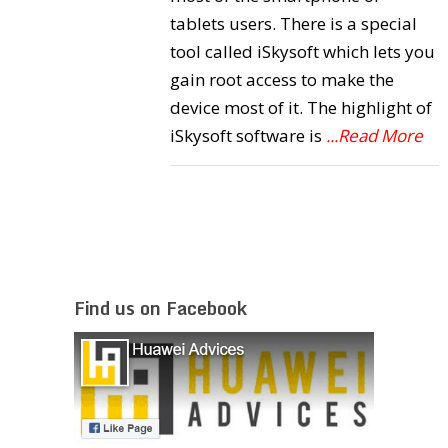
tablets users. There is a special
tool called iSkysoft which lets you
gain root access to make the
device most of it. The highlight of
iSkysoft software is
...Read More
Find us on Facebook