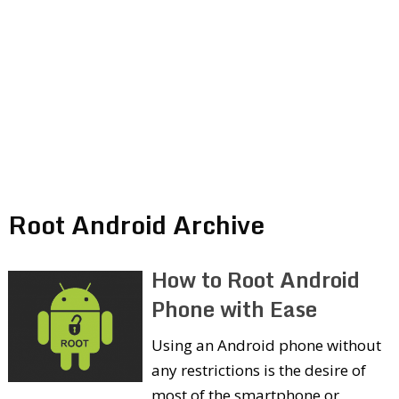
Root Android Archive
How to Root Android
Phone with Ease
Using an Android phone without
any restrictions is the desire of
most of the smartphone or