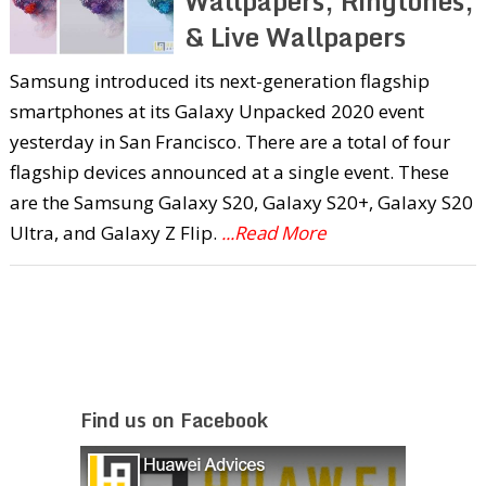
Wallpapers, Ringtones,
& Live Wallpapers
Samsung introduced its next-generation flagship
smartphones at its Galaxy Unpacked 2020 event
yesterday in San Francisco. There are a total of four
flagship devices announced at a single event. These
are the Samsung Galaxy S20, Galaxy S20+, Galaxy S20
Ultra, and Galaxy Z Flip.
...Read More
Find us on Facebook