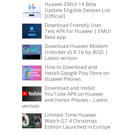
Huawei EMUI 14 Beta
Update Eligible Devices List
[Official]
Download Friendly User
Test APK for Huawei | EMUI
Beta app
Download Huawei Modem
Unlocker v5.8.1b by BOJS |
Latest version
How to Download and
Install Google Play Store on
Huawei Phones
Download and Install
YouTube APK on Huawei
and Honor Phones – Latest
verison
Limited-Time Huawei
Watch GT 4 Christmas
Edition Launched in Europe