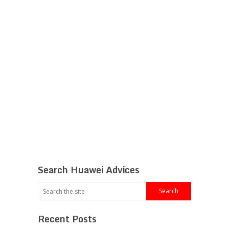
Search Huawei Advices
Recent Posts