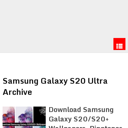
Samsung Galaxy S20 Ultra
Archive
Download Samsung
Galaxy S20/S20+