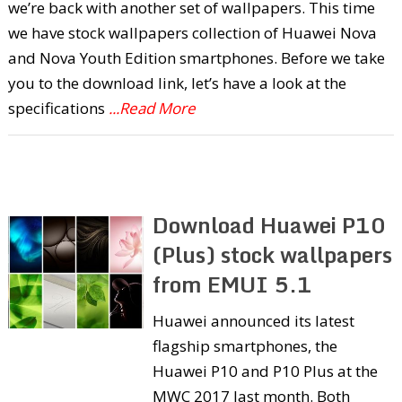
we’re back with another set of wallpapers. This time
we have stock wallpapers collection of Huawei Nova
and Nova Youth Edition smartphones. Before we take
you to the download link, let’s have a look at the
specifications
...Read More
Download Huawei P10
(Plus) stock wallpapers
from EMUI 5.1
Huawei announced its latest
flagship smartphones, the
Huawei P10 and P10 Plus at the
MWC 2017 last month. Both