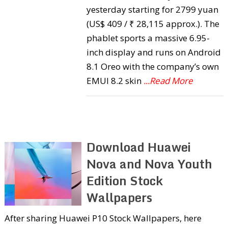
yesterday starting for 2799 yuan
(US$ 409 / ₹ 28,115 approx.). The
phablet sports a massive 6.95-
inch display and runs on Android
8.1 Oreo with the company’s own
EMUI 8.2 skin
...Read More
Download Huawei
Nova and Nova Youth
Edition Stock
Wallpapers
After sharing Huawei P10 Stock Wallpapers, here