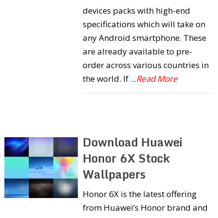
devices packs with high-end
specifications which will take on
any Android smartphone. These
are already available to pre-
order across various countries in
the world. If
...Read More
Download Huawei
Honor 6X Stock
Wallpapers
Honor 6X is the latest offering
from Huawei’s Honor brand and