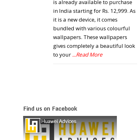
is already available to purchase
in India starting for Rs. 12,999. As
it is a new device, it comes
bundled with various colourful
wallpapers. These wallpapers
gives completely a beautiful look
to your
...Read More
Find us on Facebook