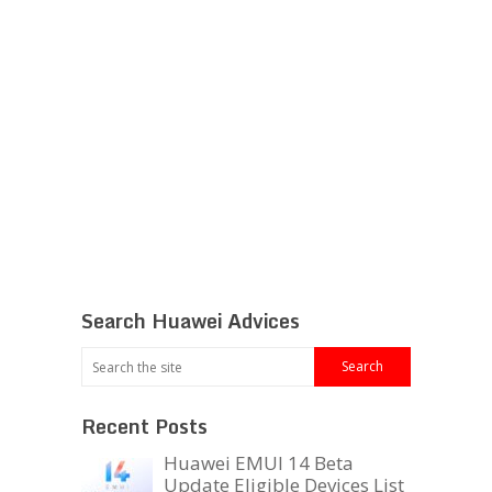
Search Huawei Advices
Recent Posts
Huawei EMUI 14 Beta
Update Eligible Devices List