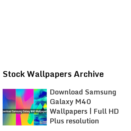
Stock Wallpapers Archive
Download Samsung
Galaxy M40
Wallpapers | Full HD
Plus resolution