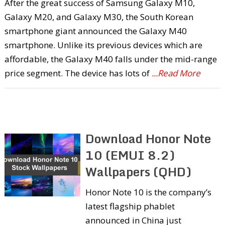
After the great success of Samsung Galaxy M10,
Galaxy M20, and Galaxy M30, the South Korean
smartphone giant announced the Galaxy M40
smartphone. Unlike its previous devices which are
affordable, the Galaxy M40 falls under the mid-range
price segment. The device has lots of
...Read More
Download Honor Note
10 (EMUI 8.2)
Wallpapers (QHD)
Honor Note 10 is the company’s
latest flagship phablet
announced in China just