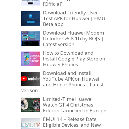
[Official]
Download Friendly User
Test APK for Huawei | EMUI
Beta app
Download Huawei Modem
Unlocker v5.8.1b by BOJS |
Latest version
How to Download and
Install Google Play Store on
Huawei Phones
Download and Install
YouTube APK on Huawei
and Honor Phones – Latest
verison
Limited-Time Huawei
Watch GT 4 Christmas
Edition Launched in Europe
EMUI 14 – Release Date,
Eligible Devices, and New