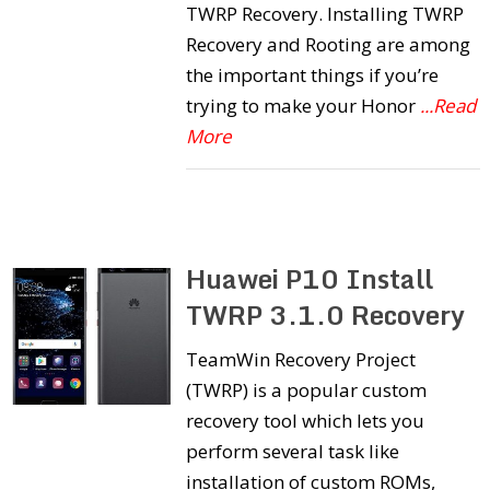
TWRP Recovery. Installing TWRP
Recovery and Rooting are among
the important things if you’re
trying to make your Honor
...Read
More
Huawei P10 Install
TWRP 3.1.0 Recovery
TeamWin Recovery Project
(TWRP) is a popular custom
recovery tool which lets you
perform several task like
installation of custom ROMs,