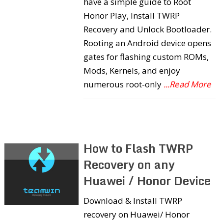
have a simple guide to Root
Honor Play, Install TWRP
Recovery and Unlock Bootloader.
Rooting an Android device opens
gates for flashing custom ROMs,
Mods, Kernels, and enjoy
numerous root-only
...Read More
How to Flash TWRP
Recovery on any
Huawei / Honor Device
Download & Install TWRP
recovery on Huawei/ Honor