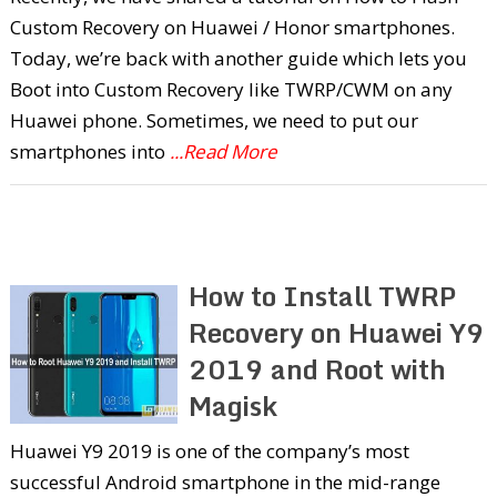
Custom Recovery on Huawei / Honor smartphones.
Today, we’re back with another guide which lets you
Boot into Custom Recovery like TWRP/CWM on any
Huawei phone. Sometimes, we need to put our
smartphones into
...Read More
How to Install TWRP
Recovery on Huawei Y9
2019 and Root with
Magisk
Huawei Y9 2019 is one of the company’s most
successful Android smartphone in the mid-range