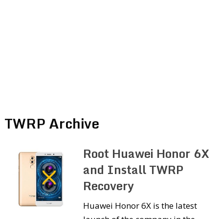
TWRP Archive
Root Huawei Honor 6X
and Install TWRP
Recovery
Huawei Honor 6X is the latest