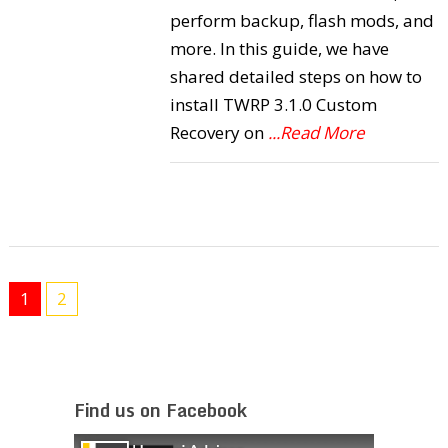
perform backup, flash mods, and
more. In this guide, we have
shared detailed steps on how to
install TWRP 3.1.0 Custom
Recovery on
...Read More
1
2
Find us on Facebook