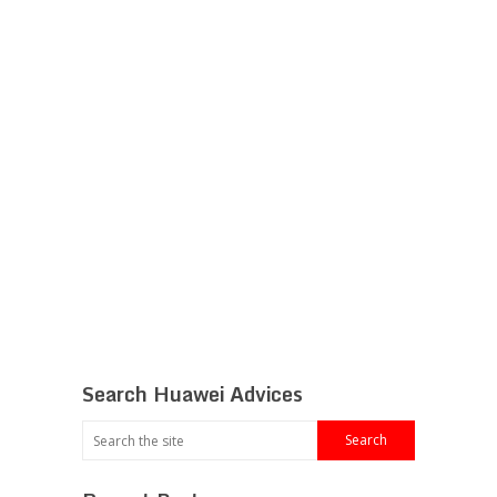
Search Huawei Advices