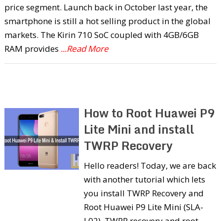
price segment. Launch back in October last year, the
smartphone is still a hot selling product in the global
markets. The Kirin 710 SoC coupled with 4GB/6GB
RAM provides
...Read More
How to Root Huawei P9
Lite Mini and install
TWRP Recovery
Hello readers! Today, we are back
with another tutorial which lets
you install TWRP Recovery and
Root Huawei P9 Lite Mini (SLA-
L02). TWRP recovery and root