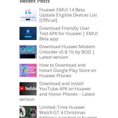
Recent Posts
Huawei EMUI 14 Beta
Update Eligible Devices List
[Official]
Download Friendly User
Test APK for Huawei | EMUI
Beta app
Download Huawei Modem
Unlocker v5.8.1b by BOJS |
Latest version
How to Download and
Install Google Play Store on
Huawei Phones
Download and Install
YouTube APK on Huawei
and Honor Phones – Latest
verison
Limited-Time Huawei
Watch GT 4 Christmas
Edition Launched in Europe