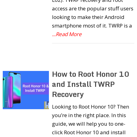
access are the popular stuff users
looking to make their Android
smartphone most of it. TWRP is a
...Read More
How to Root Honor 10
and Install TWRP
Recovery
Looking to Root Honor 10? Then
you’re in the right place. In this
guide, we will help you to one-
click Root Honor 10 and install