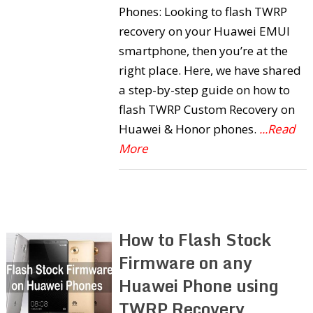
Phones: Looking to flash TWRP
recovery on your Huawei EMUI
smartphone, then you’re at the
right place. Here, we have shared
a step-by-step guide on how to
flash TWRP Custom Recovery on
Huawei & Honor phones.
...Read
More
How to Flash Stock
Firmware on any
Huawei Phone using
TWRP Recovery