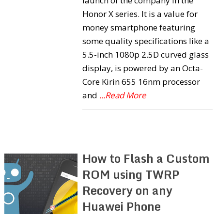
launch of the company in the
Honor X series. It is a value for
money smartphone featuring
some quality specifications like a
5.5-inch 1080p 2.5D curved glass
display, is powered by an Octa-
Core Kirin 655 16nm processor
and
...Read More
How to Flash a Custom
ROM using TWRP
Recovery on any
Huawei Phone