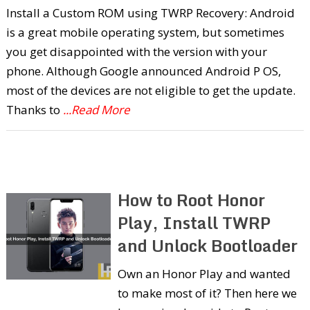
Install a Custom ROM using TWRP Recovery: Android
is a great mobile operating system, but sometimes
you get disappointed with the version with your
phone. Although Google announced Android P OS,
most of the devices are not eligible to get the update.
Thanks to
...Read More
How to Root Honor
Play, Install TWRP
and Unlock Bootloader
Own an Honor Play and wanted
to make most of it? Then here we