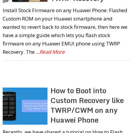
Install Stock Firmware on any Huawei Phone: Flashed
Custom ROM on your Huawei smartphone and
wanted to revert back to stock firmware, then here we
have a simple guide which lets you flash stock
firmware on any Huawei EMUI phone using TWRP
Recovery. The
...Read More
How to Boot into
Custom Recovery like
TWRP/CWM on any
Huawei Phone
Recently, we have shared a tutorial on How to Flash