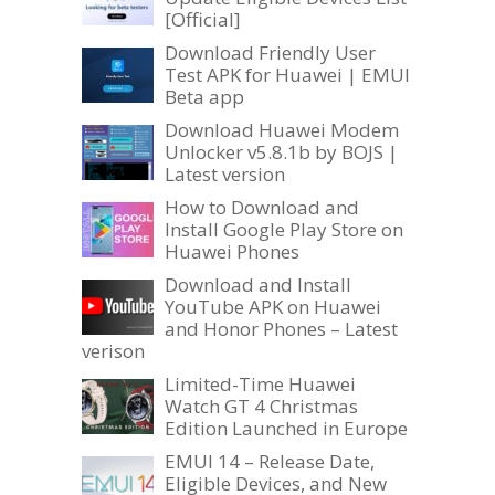
[Official]
Download Friendly User
Test APK for Huawei | EMUI
Beta app
Download Huawei Modem
Unlocker v5.8.1b by BOJS |
Latest version
How to Download and
Install Google Play Store on
Huawei Phones
Download and Install
YouTube APK on Huawei
and Honor Phones – Latest
verison
Limited-Time Huawei
Watch GT 4 Christmas
Edition Launched in Europe
EMUI 14 – Release Date,
Eligible Devices, and New