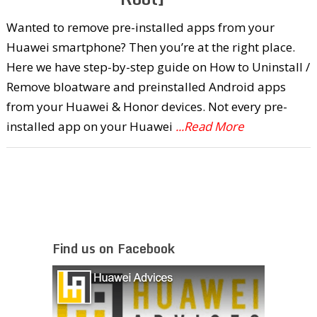
Wanted to remove pre-installed apps from your
Huawei smartphone? Then you’re at the right place.
Here we have step-by-step guide on How to Uninstall /
Remove bloatware and preinstalled Android apps
from your Huawei & Honor devices. Not every pre-
installed app on your Huawei
...Read More
Find us on Facebook