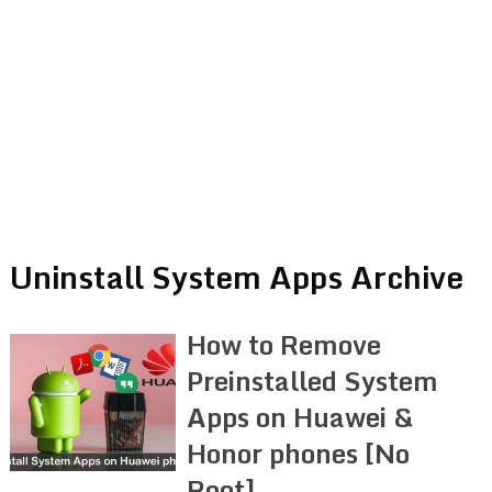
Uninstall System Apps Archive
How to Remove
Preinstalled System
Apps on Huawei &
Honor phones [No
Root]