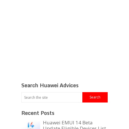
Search Huawei Advices
Recent Posts
Huawei EMUI 14 Beta
Update Eligible Devices List