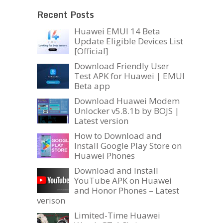
Recent Posts
Huawei EMUI 14 Beta
Update Eligible Devices List
[Official]
Download Friendly User
Test APK for Huawei | EMUI
Beta app
Download Huawei Modem
Unlocker v5.8.1b by BOJS |
Latest version
How to Download and
Install Google Play Store on
Huawei Phones
Download and Install
YouTube APK on Huawei
and Honor Phones – Latest
verison
Limited-Time Huawei