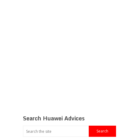
Search Huawei Advices