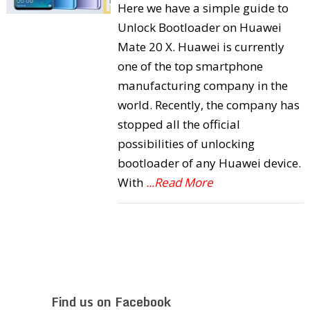
Here we have a simple guide to
Unlock Bootloader on Huawei
Mate 20 X. Huawei is currently
one of the top smartphone
manufacturing company in the
world. Recently, the company has
stopped all the official
possibilities of unlocking
bootloader of any Huawei device.
With
...Read More
Find us on Facebook