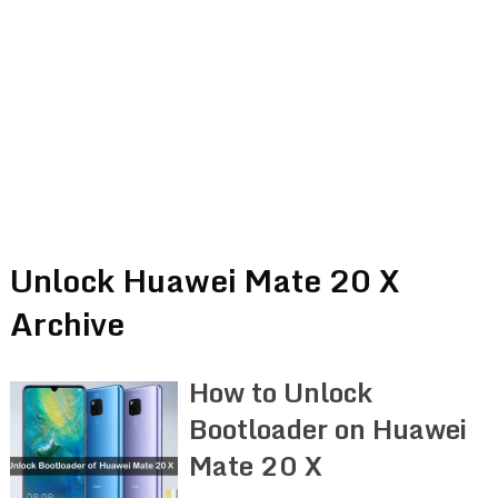
Unlock Huawei Mate 20 X
Archive
How to Unlock
Bootloader on Huawei
Mate 20 X