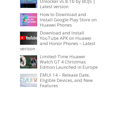
Unlocker v5.8.1b by BOJS |
Latest version
How to Download and
Install Google Play Store on
Huawei Phones
Download and Install
YouTube APK on Huawei
and Honor Phones – Latest
verison
Limited-Time Huawei
Watch GT 4 Christmas
Edition Launched in Europe
EMUI 14 – Release Date,
Eligible Devices, and New
Features