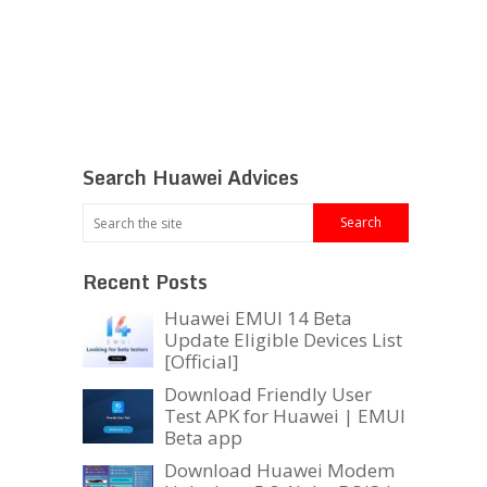
Search Huawei Advices
Recent Posts
Huawei EMUI 14 Beta
Update Eligible Devices List
[Official]
Download Friendly User
Test APK for Huawei | EMUI
Beta app
Download Huawei Modem