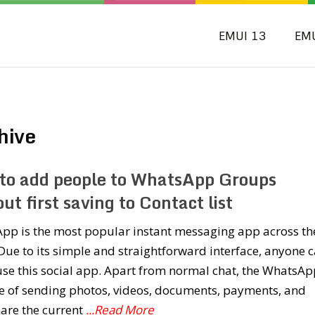
EMUI 13
EM
hive
to add people to WhatsApp Groups
ut first saving to Contact list
pp is the most popular instant messaging app across th
Due to its simple and straightforward interface, anyone 
use this social app. Apart from normal chat, the WhatsAp
e of sending photos, videos, documents, payments, and
are the current
...Read More