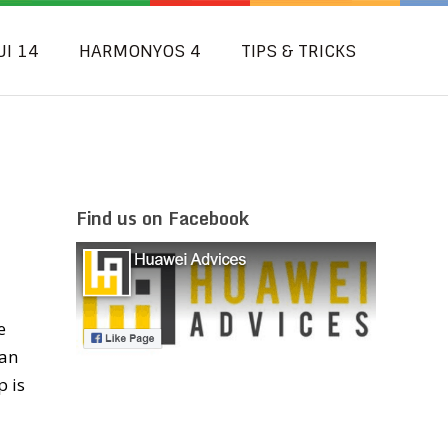
UI 14
HARMONYOS 4
TIPS & TRICKS
Find us on Facebook
e
can
p is