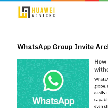
WhatsApp Group Invite Arc
How 
witho
WhatsA
globe. 
easily 
capabl
even sh