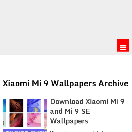
Xiaomi Mi 9 Wallpapers Archive
Download Xiaomi Mi 9
and Mi 9 SE
Wallpapers