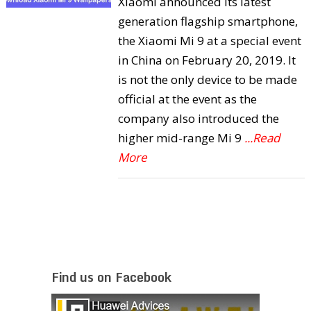
Xiaomi announced its latest
generation flagship smartphone,
the Xiaomi Mi 9 at a special event
in China on February 20, 2019. It
is not the only device to be made
official at the event as the
company also introduced the
higher mid-range Mi 9
...Read
More
Find us on Facebook