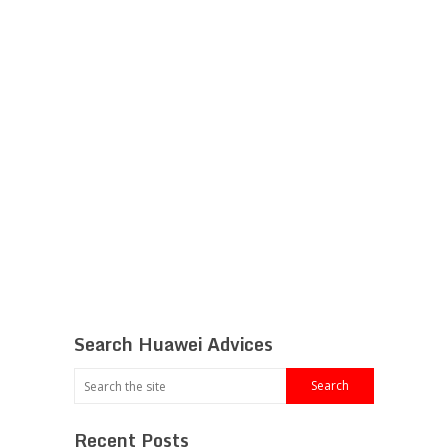
Search Huawei Advices
Recent Posts