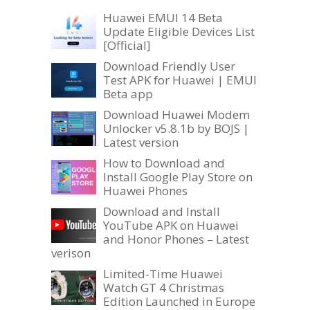
Huawei EMUI 14 Beta
Update Eligible Devices List
[Official]
Download Friendly User
Test APK for Huawei | EMUI
Beta app
Download Huawei Modem
Unlocker v5.8.1b by BOJS |
Latest version
How to Download and
Install Google Play Store on
Huawei Phones
Download and Install
YouTube APK on Huawei
and Honor Phones – Latest
verison
Limited-Time Huawei
Watch GT 4 Christmas
Edition Launched in Europe