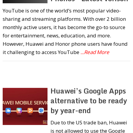
YouTube is one of the world’s most popular video-
sharing and streaming platforms. With over 2 billion
monthly active users, it has become the go-to source
for entertainment, news, education, and more.
However, Huawei and Honor phone users have found
it challenging to access YouTube
...Read More
Huawei’s Google Apps
alternative to be ready
by year-end
Due to the US trade ban, Huawei
is not allowed to use the Google