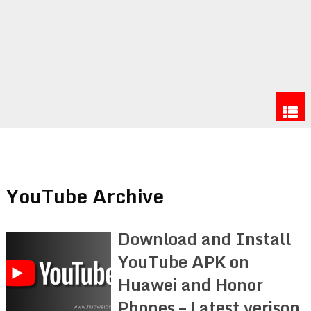
YouTube Archive
Download and Install
YouTube APK on
Huawei and Honor
Phones – Latest verison