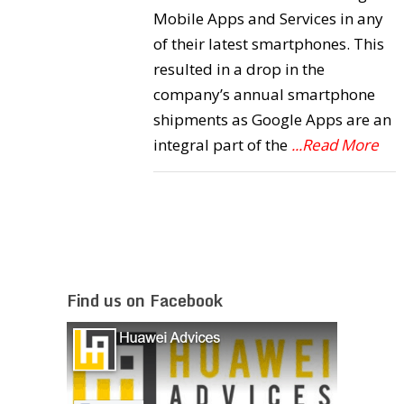
Mobile Apps and Services in any
of their latest smartphones. This
resulted in a drop in the
company’s annual smartphone
shipments as Google Apps are an
integral part of the
...Read More
Find us on Facebook