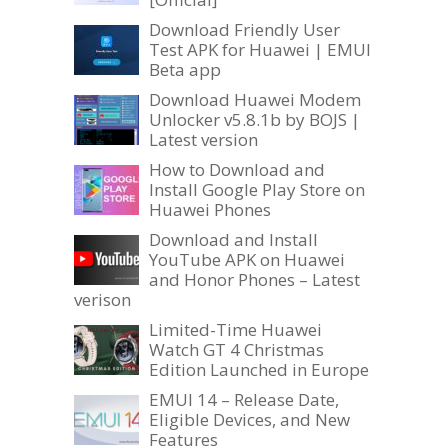
Download Friendly User
Test APK for Huawei | EMUI
Beta app
Download Huawei Modem
Unlocker v5.8.1b by BOJS |
Latest version
How to Download and
Install Google Play Store on
Huawei Phones
Download and Install
YouTube APK on Huawei
and Honor Phones – Latest
verison
Limited-Time Huawei
Watch GT 4 Christmas
Edition Launched in Europe
EMUI 14 – Release Date,
Eligible Devices, and New
Features