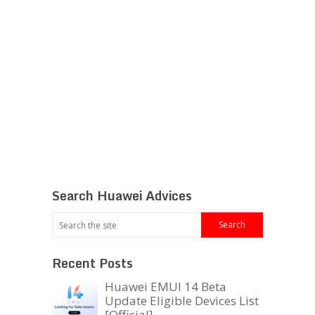
Search Huawei Advices
Recent Posts
Huawei EMUI 14 Beta
Update Eligible Devices List
[Official]