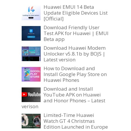
Huawei EMUI 14 Beta
Update Eligible Devices List
[Official]
Download Friendly User
Test APK for Huawei | EMUI
Beta app
Download Huawei Modem
Unlocker v5.8.1b by BOJS |
Latest version
How to Download and
Install Google Play Store on
Huawei Phones
Download and Install
YouTube APK on Huawei
and Honor Phones – Latest
verison
Limited-Time Huawei
Watch GT 4 Christmas
Edition Launched in Europe