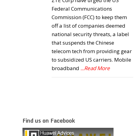
ZTE Corp have urged the US
Federal Communications
Commission (FCC) to keep them
off a list of companies deemed
national security threats, a label
that suspends the Chinese
telecom tech from providing gear
to subsidized US carriers. Mobile
broadband
...Read More
Find us on Facebook