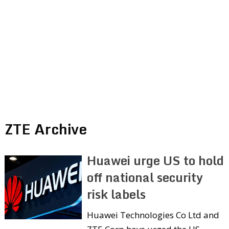
ZTE Archive
Huawei urge US to hold
off national security
risk labels
Huawei Technologies Co Ltd and