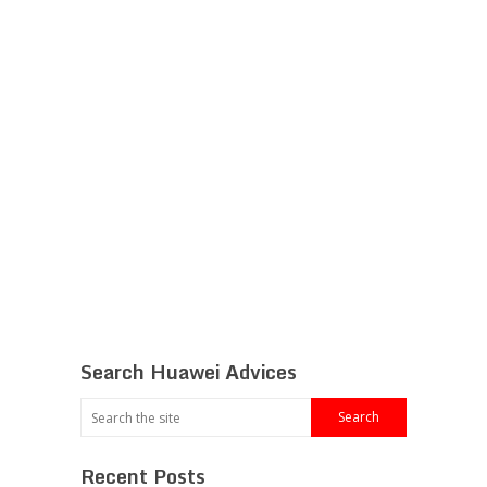
Search Huawei Advices
Recent Posts