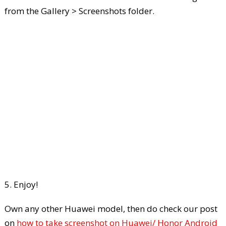
from the Gallery > Screenshots folder.
5. Enjoy!
Own any other Huawei model, then do check our post
on
how to take screenshot on Huawei/ Honor Android