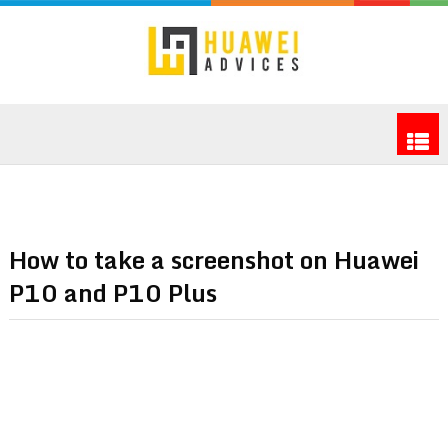
How to take a screenshot on Huawei
P10 and P10 Plus