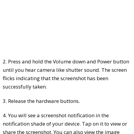
2. Press and hold the Volume down and Power button
until you hear camera like shutter sound. The screen
flicks indicating that the screenshot has been
successfully taken.
3. Release the hardware buttons.
4. You will see a screenshot notification in the
notification shade of your device. Tap on it to view or
share the screenshot. You can also view the image