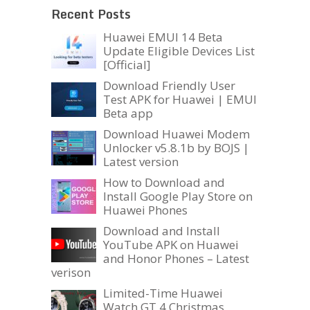
Recent Posts
Huawei EMUI 14 Beta
Update Eligible Devices List
[Official]
Download Friendly User
Test APK for Huawei | EMUI
Beta app
Download Huawei Modem
Unlocker v5.8.1b by BOJS |
Latest version
How to Download and
Install Google Play Store on
Huawei Phones
Download and Install
YouTube APK on Huawei
and Honor Phones – Latest
verison
Limited-Time Huawei
Watch GT 4 Christmas