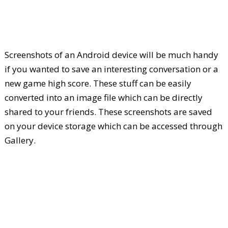
Screenshots of an Android device will be much handy
if you wanted to save an interesting conversation or a
new game high score. These stuff can be easily
converted into an image file which can be directly
shared to your friends. These screenshots are saved
on your device storage which can be accessed through
Gallery.