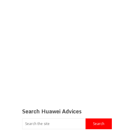
Search Huawei Advices