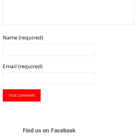
Name (required)
Email (required)
Find us on Facebook