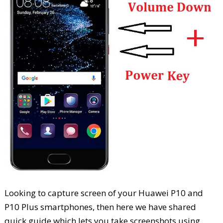
Looking to capture screen of your Huawei P10 and
P10 Plus smartphones, then here we have shared
quick guide which lets you take screenshots using