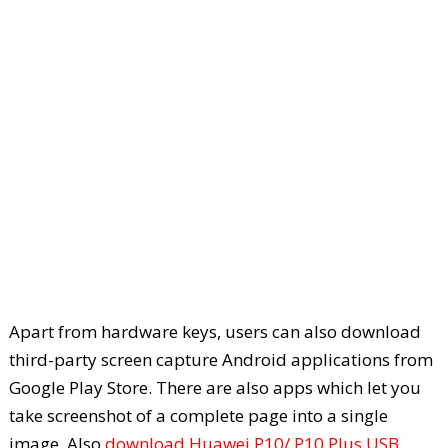
Apart from hardware keys, users can also download
third-party screen capture Android applications from
Google Play Store. There are also apps which let you
take screenshot of a complete page into a single
image. Also
download Huawei P10/ P10 Plus USB