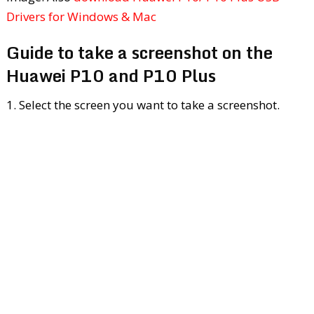
Drivers for Windows & Mac
Guide to take a screenshot on the
Huawei P10 and P10 Plus
1. Select the screen you want to take a screenshot.