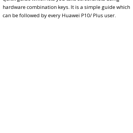
hardware combination keys. It is a simple guide which
can be followed by every Huawei P10/ Plus user.