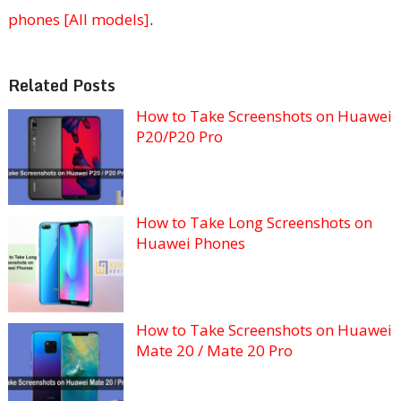
phones [All models]
.
Related Posts
How to Take Screenshots on Huawei
P20/P20 Pro
How to Take Long Screenshots on
Huawei Phones
How to Take Screenshots on Huawei
Mate 20 / Mate 20 Pro