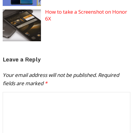
How to take a Screenshot on Honor
6X
Leave a Reply
Your email address will not be published.
Required
fields are marked
*