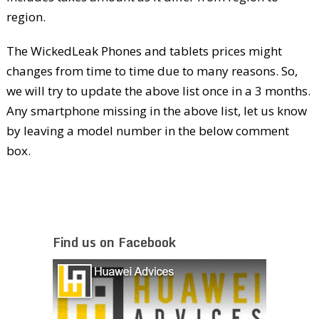
region.
The WickedLeak Phones and tablets prices might
changes from time to time due to many reasons. So,
we will try to update the above list once in a 3 months.
Any smartphone missing in the above list, let us know
by leaving a model number in the below comment
box.
Find us on Facebook