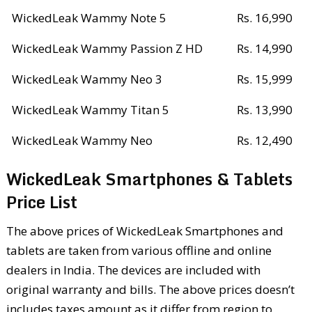
WickedLeak Wammy Note 5
Rs. 16,990
WickedLeak Wammy Passion Z HD
Rs. 14,990
WickedLeak Wammy Neo 3
Rs. 15,999
WickedLeak Wammy Titan 5
Rs. 13,990
WickedLeak Wammy Neo
Rs. 12,490
WickedLeak Smartphones & Tablets
Price List
The above prices of WickedLeak Smartphones and
tablets are taken from various offline and online
dealers in India. The devices are included with
original warranty and bills. The above prices doesn’t
includes taxes amount as it differ from region to