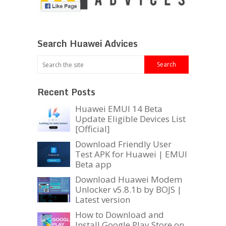
Search Huawei Advices
Recent Posts
Huawei EMUI 14 Beta
Update Eligible Devices List
[Official]
Download Friendly User
Test APK for Huawei | EMUI
Beta app
Download Huawei Modem
Unlocker v5.8.1b by BOJS |
Latest version
How to Download and
Install Google Play Store on