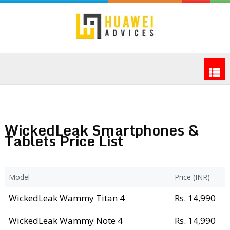
WickedLeak Smartphones &
Tablets Price List
Model
Price (INR)
WickedLeak Wammy Titan 4
Rs. 14,990
WickedLeak Wammy Note 4
Rs. 14,990