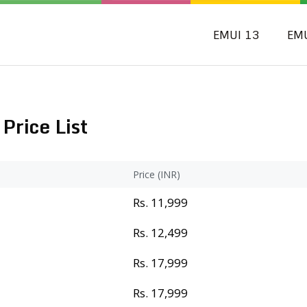
EMUI 13
EM
Price List
Price (INR)
Rs. 11,999
Rs. 12,499
Rs. 17,999
Rs. 17,999