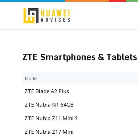
ZTE Smartphones & Tablets 
Model
ZTE Blade A2 Plus
ZTE Nubia N1 64GB
ZTE Nubia Z11 Mini S
ZTE Nubia Z17 Mini