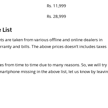
Rs. 11,999
Rs. 28,999
 List
s are taken from various offline and online dealers in
rranty and bills. The above prices doesn’t includes taxes
 from time to time due to many reasons. So, we will try 
martphone missing in the above list, let us know by leavi