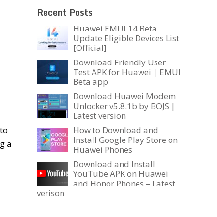
Recent Posts
Huawei EMUI 14 Beta
Update Eligible Devices List
[Official]
Download Friendly User
Test APK for Huawei | EMUI
Beta app
Download Huawei Modem
Unlocker v5.8.1b by BOJS |
Latest version
to
How to Download and
Install Google Play Store on
ng a
Huawei Phones
Download and Install
YouTube APK on Huawei
and Honor Phones – Latest
verison