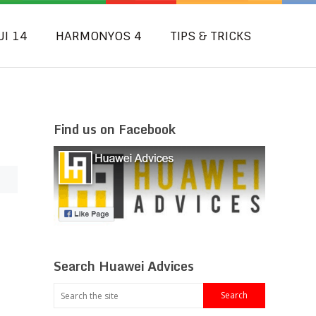
UI 14
HARMONYOS 4
TIPS & TRICKS
Find us on Facebook
Search Huawei Advices