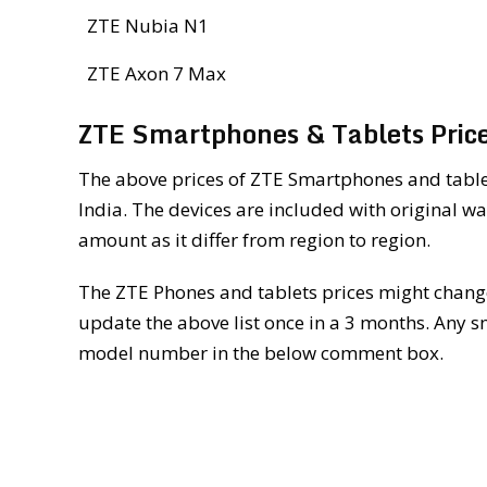
ZTE Nubia N1
ZTE Axon 7 Max
ZTE Smartphones & Tablets Price
The above prices of ZTE Smartphones and tablet
India. The devices are included with original wa
amount as it differ from region to region.
The ZTE Phones and tablets prices might changes
update the above list once in a 3 months. Any s
model number in the below comment box.