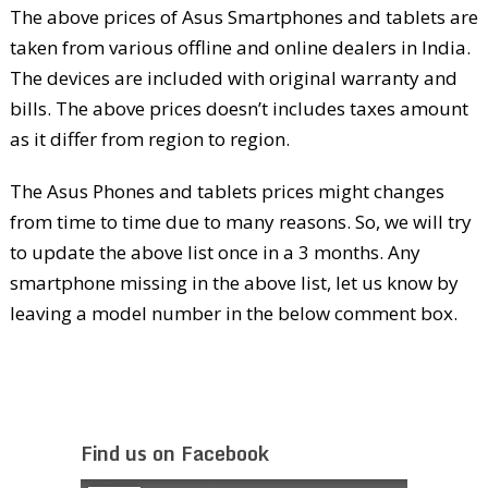
The above prices of Asus Smartphones and tablets are
taken from various offline and online dealers in India.
The devices are included with original warranty and
bills. The above prices doesn’t includes taxes amount
as it differ from region to region.
The Asus Phones and tablets prices might changes
from time to time due to many reasons. So, we will try
to update the above list once in a 3 months. Any
smartphone missing in the above list, let us know by
leaving a model number in the below comment box.
Find us on Facebook