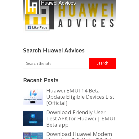
Search Huawei Advices
Recent Posts
Huawei EMUI 14 Beta
Update Eligible Devices List
[Official]
Download Friendly User
Test APK for Huawei | EMUI
Beta app
Download Huawei Modem