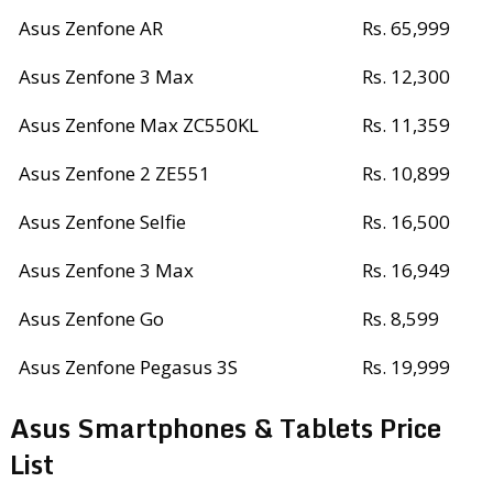
Asus Zenfone AR
Rs. 65,999
Asus Zenfone 3 Max
Rs. 12,300
Asus Zenfone Max ZC550KL
Rs. 11,359
Asus Zenfone 2 ZE551
Rs. 10,899
Asus Zenfone Selfie
Rs. 16,500
Asus Zenfone 3 Max
Rs. 16,949
Asus Zenfone Go
Rs. 8,599
Asus Zenfone Pegasus 3S
Rs. 19,999
Asus Smartphones & Tablets Price
List