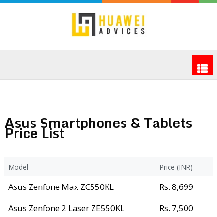
Asus Smartphones & Tablets
Price List
Model
Price (INR)
Asus Zenfone Max ZC550KL
Rs. 8,699
Asus Zenfone 2 Laser ZE550KL
Rs. 7,500