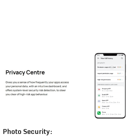
Photo Security: