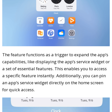
The feature functions as a trigger to expand the app’s
capabilities, like displaying the app’s service widget or
a set of essential features. This enables you to access
a specific feature instantly. Additionally, you can pin
an app’s service widget directly on the home screen
for quick access.