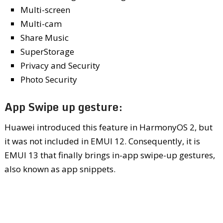
Multi-screen
Multi-cam
Share Music
SuperStorage
Privacy and Security
Photo Security
App Swipe up gesture:
Huawei introduced this feature in HarmonyOS 2, but
it was not included in EMUI 12. Consequently, it is
EMUI 13 that finally brings in-app swipe-up gestures,
also known as app snippets.