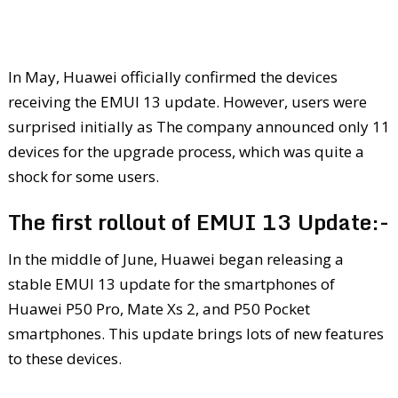
In May, Huawei officially confirmed the devices
receiving the EMUI 13 update. However, users were
surprised initially as The company announced only 11
devices for the upgrade process, which was quite a
shock for some users.
The first rollout of EMUI 13 Update:-
In the middle of June, Huawei began releasing a
stable EMUI 13 update for the smartphones of
Huawei P50 Pro, Mate Xs 2, and P50 Pocket
smartphones. This update brings lots of new features
to these devices.