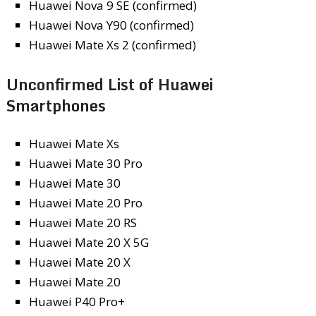
Huawei Nova 9 SE (confirmed)
Huawei Nova Y90 (confirmed)
Huawei Mate Xs 2 (confirmed)
Unconfirmed List of Huawei
Smartphones
Huawei Mate Xs
Huawei Mate 30 Pro
Huawei Mate 30
Huawei Mate 20 Pro
Huawei Mate 20 RS
Huawei Mate 20 X 5G
Huawei Mate 20 X
Huawei Mate 20
Huawei P40 Pro+