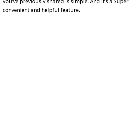
you’ve previously shared is simple. And it’s a Super
convenient and helpful feature.