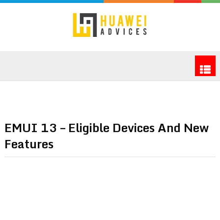
EMUI 13 – Eligible Devices And New
Features