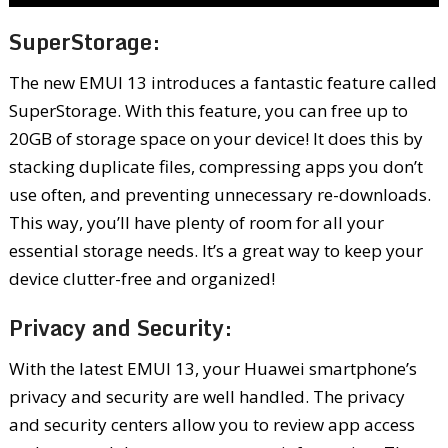
SuperStorage:
The new EMUI 13 introduces a fantastic feature called
SuperStorage. With this feature, you can free up to
20GB of storage space on your device! It does this by
stacking duplicate files, compressing apps you don’t
use often, and preventing unnecessary re-downloads.
This way, you’ll have plenty of room for all your
essential storage needs. It’s a great way to keep your
device clutter-free and organized!
Privacy and Security:
With the latest EMUI 13, your Huawei smartphone’s
privacy and security are well handled. The privacy
and security centers allow you to review app access