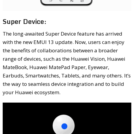
Super Device:
The long-awaited Super Device feature has arrived
with the new EMUI 13 update. Now, users can enjoy
the benefits of collaborations between a broader
range of devices, such as the Huawei Vision, Huawei
MateBook, Huawei MatePad Paper, Eyewear,
Earbuds, Smartwatches, Tablets, and many others. It’s
the way to seamless device integration and to build
your Huawei ecosystem.