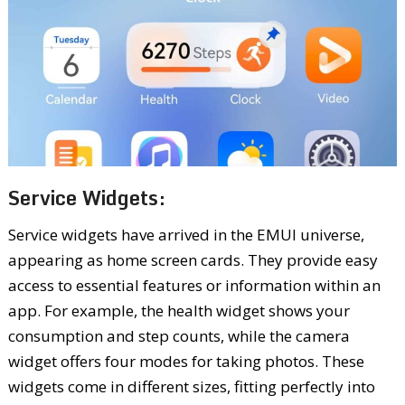
Service Widgets:
Service widgets have arrived in the EMUI universe,
appearing as home screen cards. They provide easy
access to essential features or information within an
app. For example, the health widget shows your
consumption and step counts, while the camera
widget offers four modes for taking photos. These
widgets come in different sizes, fitting perfectly into