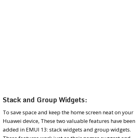
Stack and Group Widgets:
To save space and keep the home screen neat on your
Huawei device, These two valuable features have been
added in EMUI 13: stack widgets and group widgets.