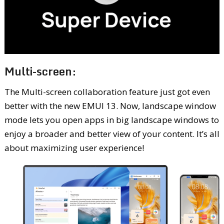
Multi-screen:
The Multi-screen collaboration feature just got even
better with the new EMUI 13. Now, landscape window
mode lets you open apps in big landscape windows to
enjoy a broader and better view of your content. It’s all
about maximizing user experience!