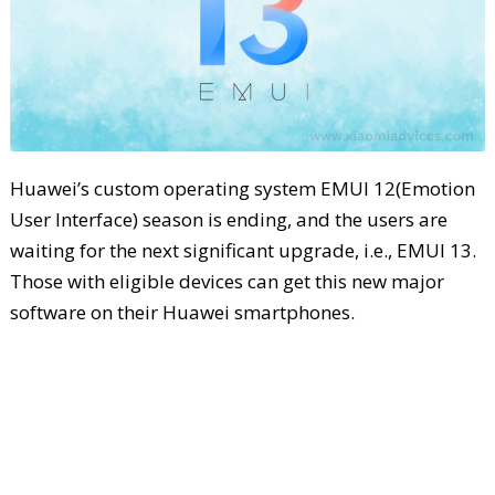
Huawei’s custom operating system EMUI 12(Emotion
User Interface) season is ending, and the users are
waiting for the next significant upgrade, i.e., EMUI 13.
Those with eligible devices can get this new major
software on their Huawei smartphones.