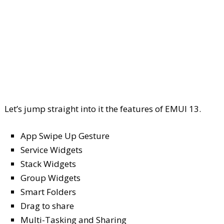
Let’s jump straight into it the features of EMUI 13.
App Swipe Up Gesture
Service Widgets
Stack Widgets
Group Widgets
Smart Folders
Drag to share
Multi-Tasking and Sharing