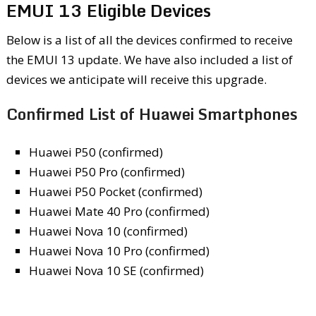
EMUI 13 Eligible Devices
Below is a list of all the devices confirmed to receive
the EMUI 13 update. We have also included a list of
devices we anticipate will receive this upgrade.
Confirmed List of Huawei Smartphones
Huawei P50 (confirmed)
Huawei P50 Pro (confirmed)
Huawei P50 Pocket (confirmed)
Huawei Mate 40 Pro (confirmed)
Huawei Nova 10 (confirmed)
Huawei Nova 10 Pro (confirmed)
Huawei Nova 10 SE (confirmed)