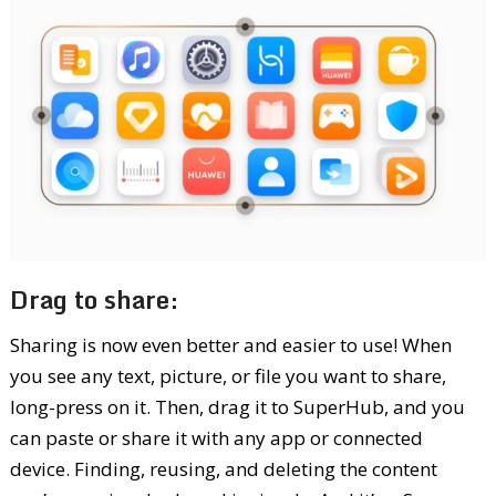
Drag to share:
Sharing is now even better and easier to use! When
you see any text, picture, or file you want to share,
long-press on it. Then, drag it to SuperHub, and you
can paste or share it with any app or connected
device. Finding, reusing, and deleting the content