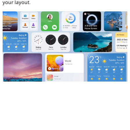
your layout.