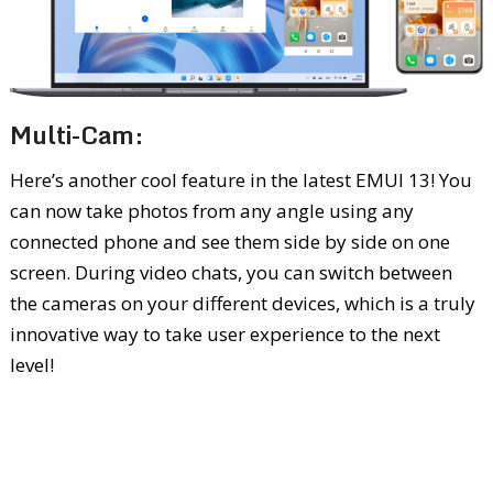
Multi-Cam:
Here’s another cool feature in the latest EMUI 13! You
can now take photos from any angle using any
connected phone and see them side by side on one
screen. During video chats, you can switch between
the cameras on your different devices, which is a truly
innovative way to take user experience to the next
level!