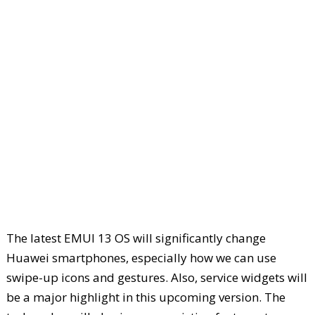
The latest EMUI 13 OS will significantly change
Huawei smartphones, especially how we can use
swipe-up icons and gestures. Also, service widgets will
be a major highlight in this upcoming version. The