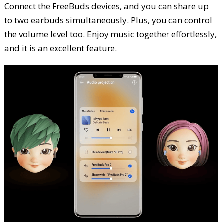
Connect the FreeBuds devices, and you can share up
to two earbuds simultaneously. Plus, you can control
the volume level too. Enjoy music together effortlessly,
and it is an excellent feature.