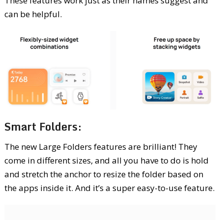
These features work just as their names suggest and
can be helpful.
Smart Folders:
The new Large Folders features are brilliant! They
come in different sizes, and all you have to do is hold
and stretch the anchor to resize the folder based on
the apps inside it. And it’s a super easy-to-use feature.