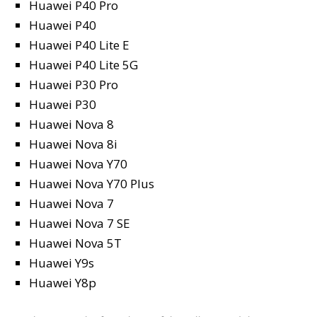
Huawei P40 Pro
Huawei P40
Huawei P40 Lite E
Huawei P40 Lite 5G
Huawei P30 Pro
Huawei P30
Huawei Nova 8
Huawei Nova 8i
Huawei Nova Y70
Huawei Nova Y70 Plus
Huawei Nova 7
Huawei Nova 7 SE
Huawei Nova 5T
Huawei Y9s
Huawei Y8p