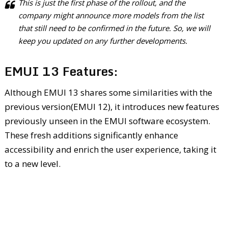
This is just the first phase of the rollout, and the
company might announce more models from the list
that still need to be confirmed in the future. So, we will
keep you updated on any further developments.
EMUI 13 Features:
Although EMUI 13 shares some similarities with the
previous version(EMUI 12), it introduces new features
previously unseen in the EMUI software ecosystem.
These fresh additions significantly enhance
accessibility and enrich the user experience, taking it
to a new level.