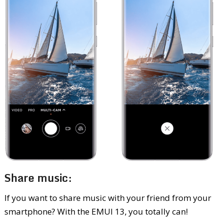
Share music:
If you want to share music with your friend from your
smartphone? With the EMUI 13, you totally can!