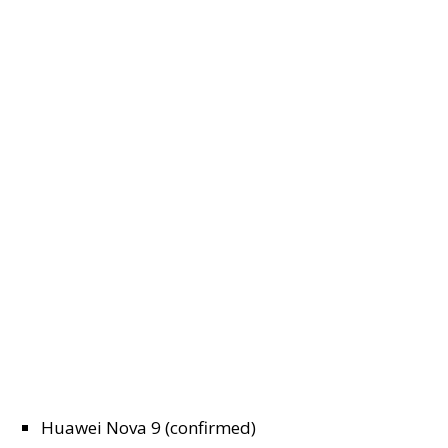
Huawei Nova 9 (confirmed)