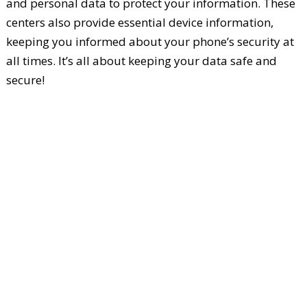
and personal data to protect your information. These
centers also provide essential device information,
keeping you informed about your phone’s security at
all times. It’s all about keeping your data safe and
secure!