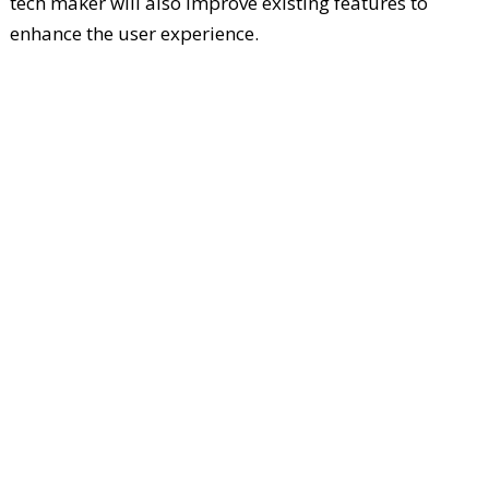
tech maker will also improve existing features to
enhance the user experience.