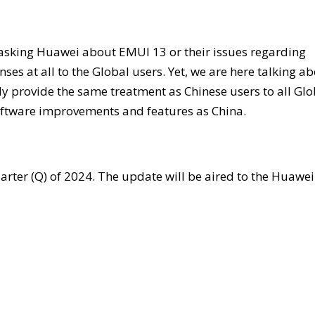
asking Huawei about EMUI 13 or their issues regarding
s at all to the Global users. Yet, we are here talking a
 provide the same treatment as Chinese users to all Glo
oftware improvements and features as China.
uarter (Q) of 2024. The update will be aired to the Huawei