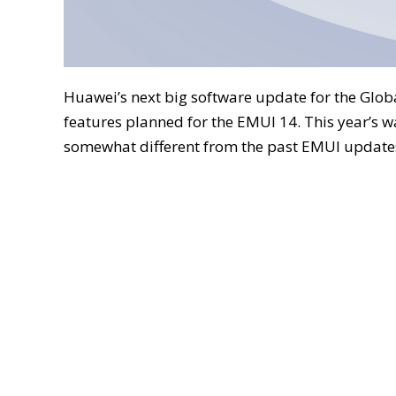
Huawei’s next big software update for the Glob
features planned for the EMUI 14. This year’s w
somewhat different from the past EMUI update