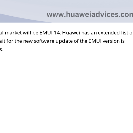
al market will be EMUI 14. Huawei has an extended list o
ait for the new software update of the EMUI version is
s.