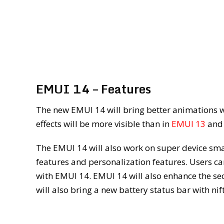
EMUI 14 – Features
The new EMUI 14 will bring better animations wi
effects will be more visible than in
EMUI 13
an
The EMUI 14 will also work on super device smar
features and personalization features. Users c
with EMUI 14. EMUI 14 will also enhance the se
will also bring a new battery status bar with n