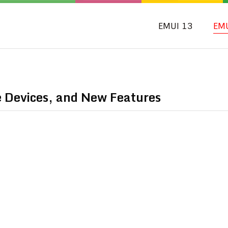
EMUI 13
EM
e Devices, and New Features