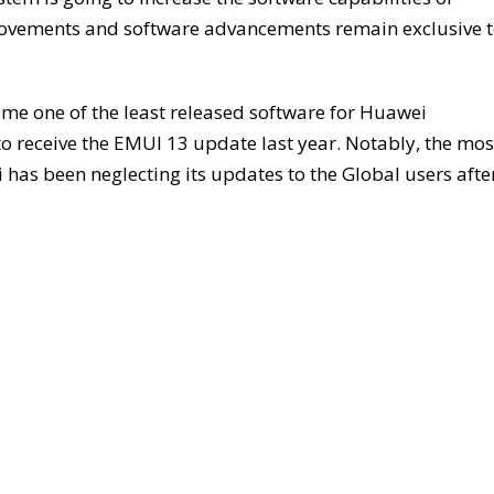
ovements and software advancements remain exclusive 
me one of the least released software for Huawei
o receive the EMUI 13 update last year. Notably, the mos
i has been neglecting its updates to the Global users afte