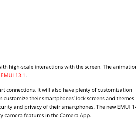
th high-scale interactions with the screen. The animatio
d
EMUI 13.1
.
t connections. It will also have plenty of customization
an customize their smartphones’ lock screens and themes
curity and privacy of their smartphones. The new EMUI 1
ifty camera features in the Camera App.