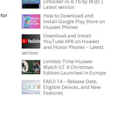
Unlocker v5.8.1b by BOJS |
Latest version
, for
How to Download and
Install Google Play Store on
e
Huawei Phones
Download and Install
YouTube APK on Huawei
and Honor Phones – Latest
verison
Limited-Time Huawei
Watch GT 4 Christmas
Edition Launched in Europe
EMUI 14 – Release Date,
Eligible Devices, and New
Features