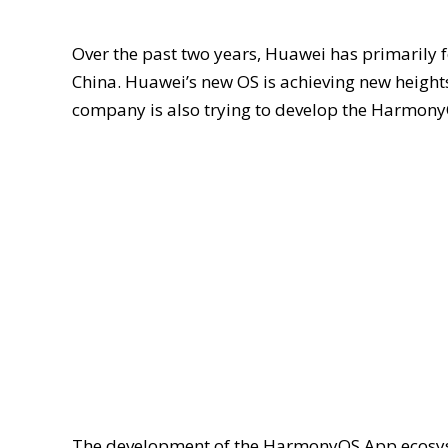
Over the past two years, Huawei has primarily 
China. Huawei’s new OS is achieving new height
company is also trying to develop the Harmony
The development of the HarmonyOS App ecosyste