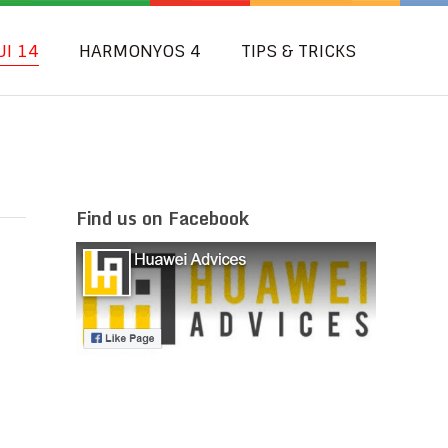
UI 14
HARMONYOS 4
TIPS & TRICKS
Find us on Facebook