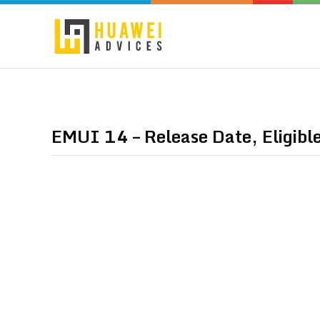
EMUI 14 – Release Date, Eligibl