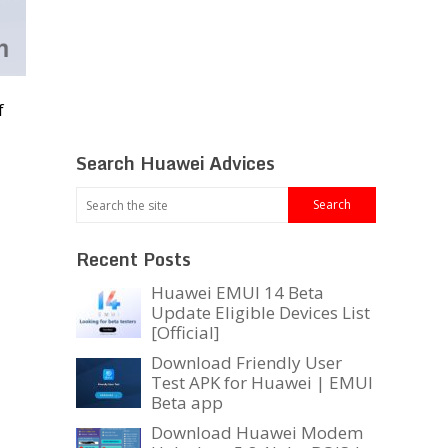
f
Search Huawei Advices
Recent Posts
Huawei EMUI 14 Beta
Update Eligible Devices List
[Official]
Download Friendly User
Test APK for Huawei | EMUI
Beta app
Download Huawei Modem