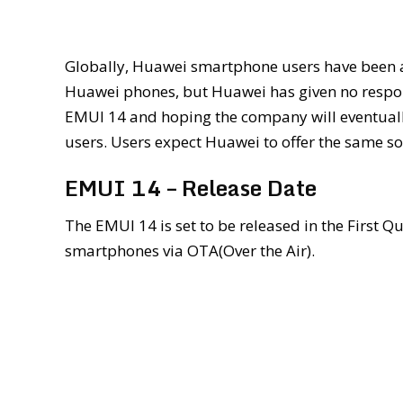
Globally, Huawei smartphone users have been 
Huawei phones, but Huawei has given no response
EMUI 14 and hoping the company will eventually
users. Users expect Huawei to offer the same s
EMUI 14 – Release Date
The EMUI 14 is set to be released in the First Q
smartphones via OTA(Over the Air).