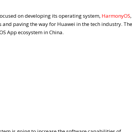
focused on developing its operating system,
HarmonyOS
s and paving the way for Huawei in the tech industry. Th
OS App ecosystem in China.
m is going to increase the software capabilities of