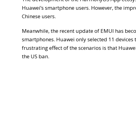
Huawei’s smartphone users. However, the impr
Chinese users.
Meanwhile, the recent update of EMUI has beco
smartphones. Huawei only selected 11 devices t
frustrating effect of the scenarios is that Huawe
the US ban.