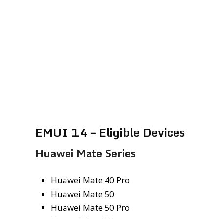
EMUI 14 – Eligible Devices
Huawei Mate Series
Huawei Mate 40 Pro
Huawei Mate 50
Huawei Mate 50 Pro