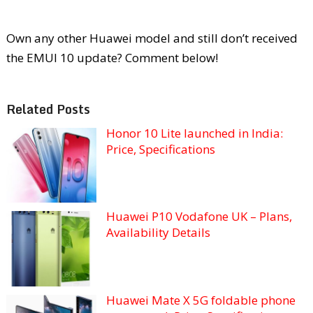
Own any other Huawei model and still don’t received
the EMUI 10 update? Comment below!
Related Posts
Honor 10 Lite launched in India:
Price, Specifications
Huawei P10 Vodafone UK – Plans,
Availability Details
Huawei Mate X 5G foldable phone