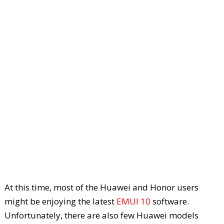
At this time, most of the Huawei and Honor users
might be enjoying the latest
EMUI 10
software.
Unfortunately, there are also few Huawei models