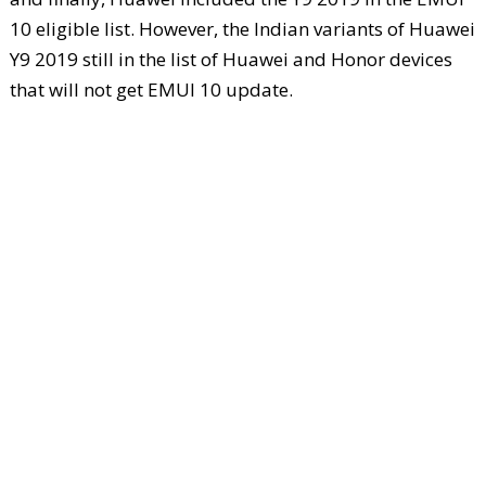
10 eligible list. However, the Indian variants of Huawei
Y9 2019 still in the list of Huawei and Honor devices
that will not get EMUI 10 update.