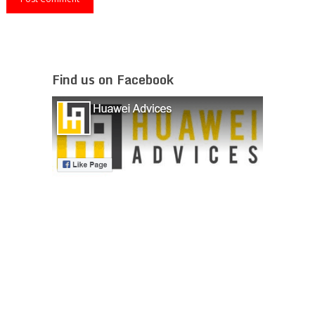
Find us on Facebook