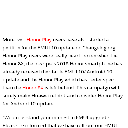
Moreover,
Honor Play
users have also started a
petition for the EMUI 10 update on Changelog.org.
Honor Play users were really heartbroken when the
Honor 8X, the low specs 2018 Honor smartphone has
already received the stable EMUI 10/ Android 10
update and the Honor Play which has better specs
than the
Honor 8X
is left behind. This campaign will
surely make Huawei rethink and consider Honor Play
for Android 10 update.
“We understand your interest in EMUI upgrade.
Please be informed that we have roll-out our EMUI