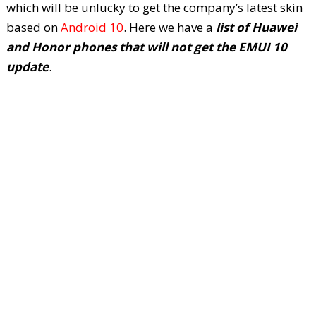
which will be unlucky to get the company’s latest skin
based on
Android 10
. Here we have a
list of Huawei
and Honor phones that will not get the EMUI 10
update
.