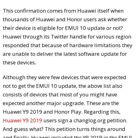
This confirmation comes from Huawei itself when
thousands of Huawei and Honor users ask whether
their device is eligible for EMUI 10 update or not?
Huawei through its Twitter handle for various region
responded that because of hardware limitations they
are unable to deliver the latest software update for
these devices.
Although they were few devices that were expected
not to get the EMUI 10 update, the above list also
consists of devices that most of you might have
expected another major upgrade. These are the
Huawei Y9 2019 and Honor Play. Regarding this,
Huawei Y9 2019
users sign a changlog.org petition.
And guess what? This petition turns things around
and finally, Huawei included the Y9 2019 in the EMUI