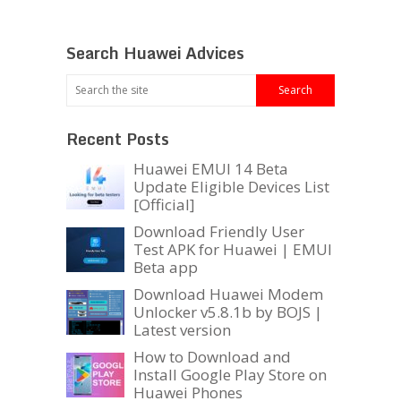
Search Huawei Advices
Recent Posts
Huawei EMUI 14 Beta
Update Eligible Devices List
[Official]
Download Friendly User
Test APK for Huawei | EMUI
Beta app
Download Huawei Modem
Unlocker v5.8.1b by BOJS |
Latest version
How to Download and
Install Google Play Store on
Huawei Phones