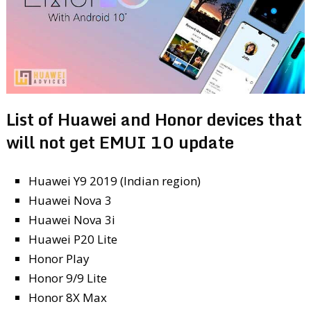
List of Huawei and Honor devices that
will not get EMUI 10 update
Huawei Y9 2019 (Indian region)
Huawei Nova 3
Huawei Nova 3i
Huawei P20 Lite
Honor Play
Honor 9/9 Lite
Honor 8X Max