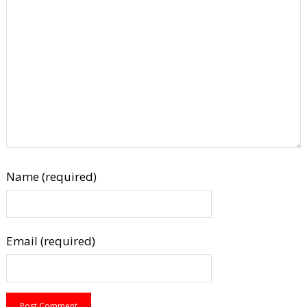
Name (required)
Email (required)