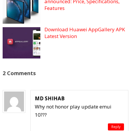
announced: Price, Specifications,
Features
Download Huawei AppGallery APK
Latest Version
2 Comments
MD SHIHAB
Why not honor play update emui
10???
Reply