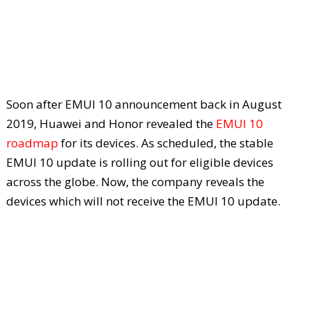
Soon after EMUI 10 announcement back in August
2019, Huawei and Honor revealed the
EMUI 10
roadmap
for its devices. As scheduled, the stable
EMUI 10 update is rolling out for eligible devices
across the globe. Now, the company reveals the
devices which will not receive the EMUI 10 update.