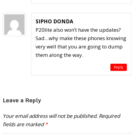
SIPHO DONDA
P20lite also won’t have the updates?
Sad…why make these phones knowing
very well that you are going to dump
them along the way.
Reply
Leave a Reply
Your email address will not be published.
Required
fields are marked
*