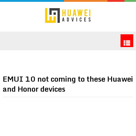
EMUI 10 not coming to these Huawei
and Honor devices