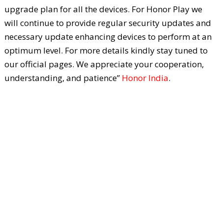
upgrade plan for all the devices. For Honor Play we
will continue to provide regular security updates and
necessary update enhancing devices to perform at an
optimum level. For more details kindly stay tuned to
our official pages. We appreciate your cooperation,
understanding, and patience”
Honor India
.