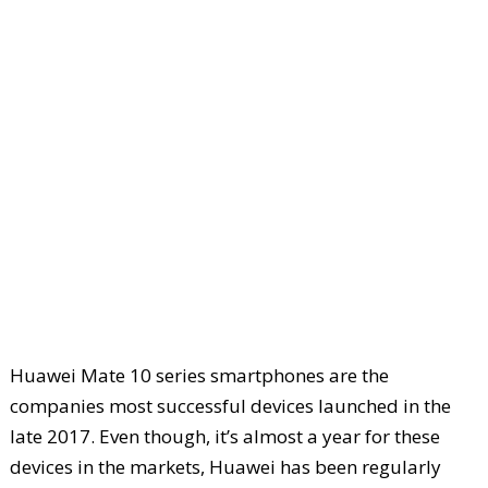
Huawei Mate 10 series smartphones are the
companies most successful devices launched in the
late 2017. Even though, it’s almost a year for these
devices in the markets, Huawei has been regularly