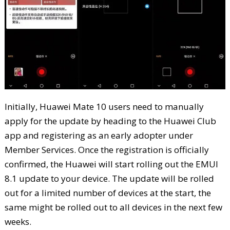
Initially, Huawei Mate 10 users need to manually
apply for the update by heading to the Huawei Club
app and registering as an early adopter under
Member Services. Once the registration is officially
confirmed, the Huawei will start rolling out the EMUI
8.1 update to your device. The update will be rolled
out for a limited number of devices at the start, the
same might be rolled out to all devices in the next few
weeks.