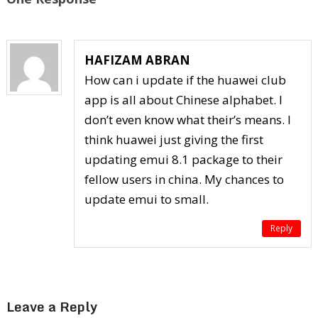
HAFIZAM ABRAN
How can i update if the huawei club
app is all about Chinese alphabet. I
don’t even know what their’s means. I
think huawei just giving the first
updating emui 8.1 package to their
fellow users in china. My chances to
update emui to small.
Reply
Leave a Reply