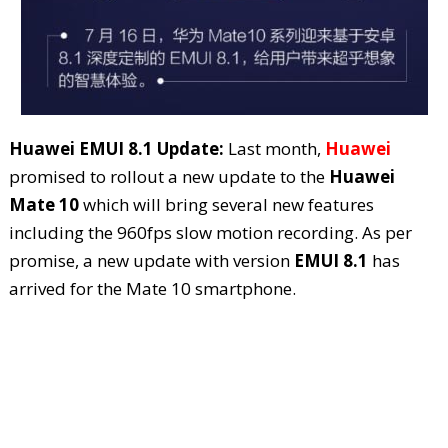
Huawei EMUI 8.1 Update:
Last month,
Huawei
promised to rollout a new update to the
Huawei
Mate 10
which will bring several new features
including the 960fps slow motion recording. As per
promise, a new update with version
EMUI 8.1
has
arrived for the Mate 10 smartphone.