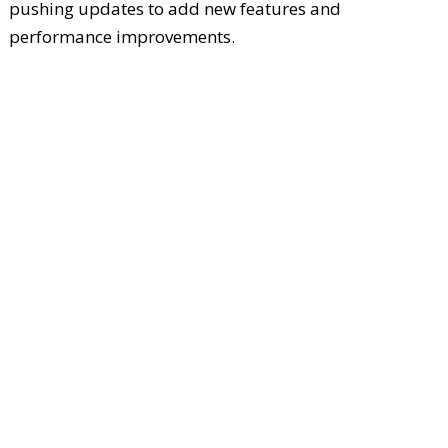
pushing updates to add new features and
performance improvements.