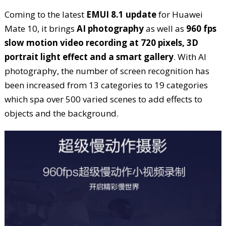
Coming to the latest
EMUI 8.1 update
for Huawei
Mate 10, it brings
AI photography
as well as
960 fps
slow motion video recording at 720 pixels, 3D
portrait light effect and a smart gallery
. With AI
photography, the number of screen recognition has
been increased from 13 categories to 19 categories
which spa over 500 varied scenes to add effects to
objects and the background.