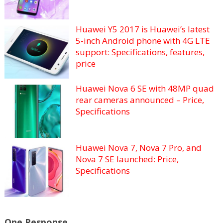
Huawei Y5 2017 is Huawei’s latest
5-inch Android phone with 4G LTE
support: Specifications, features,
price
Huawei Nova 6 SE with 48MP quad
rear cameras announced – Price,
Specifications
Huawei Nova 7, Nova 7 Pro, and
Nova 7 SE launched: Price,
Specifications
One Response