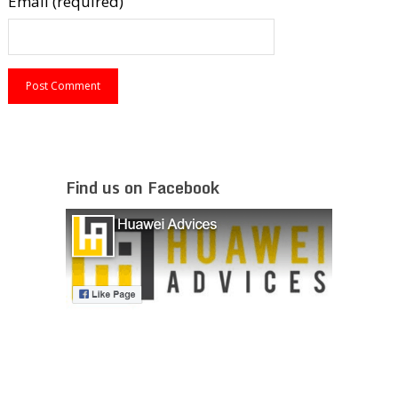
Email (required)
Find us on Facebook