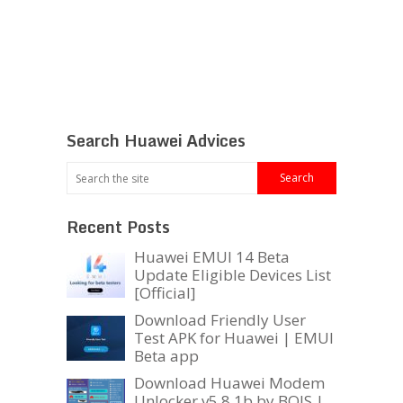
Search Huawei Advices
Recent Posts
Huawei EMUI 14 Beta
Update Eligible Devices List
[Official]
Download Friendly User
Test APK for Huawei | EMUI
Beta app
Download Huawei Modem
Unlocker v5.8.1b by BOJS |