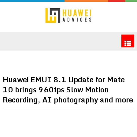
Huawei EMUI 8.1 Update for Mate
10 brings 960fps Slow Motion
Recording, AI photography and more