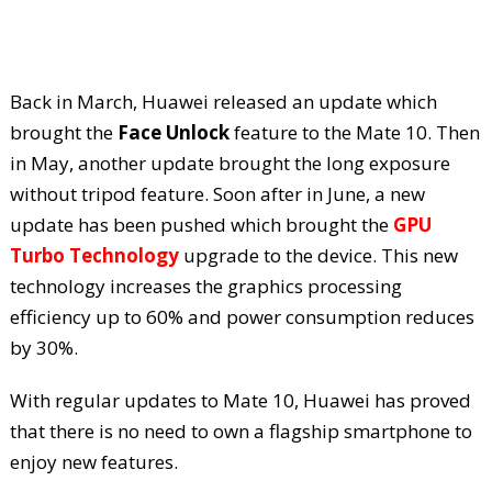
Back in March, Huawei released an update which
brought the
Face Unlock
feature to the Mate 10. Then
in May, another update brought the long exposure
without tripod feature. Soon after in June, a new
update has been pushed which brought the
GPU
Turbo Technology
upgrade to the device. This new
technology increases the graphics processing
efficiency up to 60% and power consumption reduces
by 30%.
With regular updates to Mate 10, Huawei has proved
that there is no need to own a flagship smartphone to
enjoy new features.