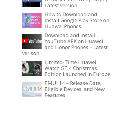
Latest version
How to Download and
Install Google Play Store on
Huawei Phones
Download and Install
YouTube APK on Huawei
and Honor Phones – Latest
verison
Limited-Time Huawei
Watch GT 4 Christmas
Edition Launched in Europe
EMUI 14 – Release Date,
Eligible Devices, and New
Features