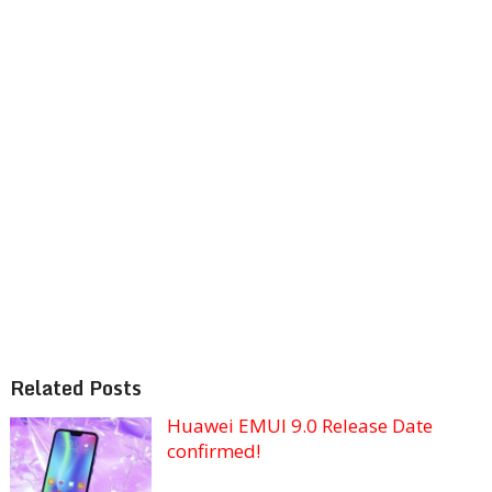
Related Posts
Huawei EMUI 9.0 Release Date
confirmed!