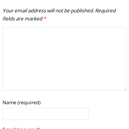
Your email address will not be published.
Required
fields are marked
*
Name (required)