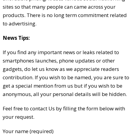
sites so that many people can came across your
products. There is no long term commitment related
to advertising.
News Tips:
If you find any important news or leaks related to
smartphones launches, phone updates or other
gadgets, do let us know as we appreciate readers
contribution. If you wish to be named, you are sure to
get a special mention from us but if you wish to be
anonymous, all your personal details will be hidden.
Feel free to contact Us by filling the form below with
your request.
Your name (required)