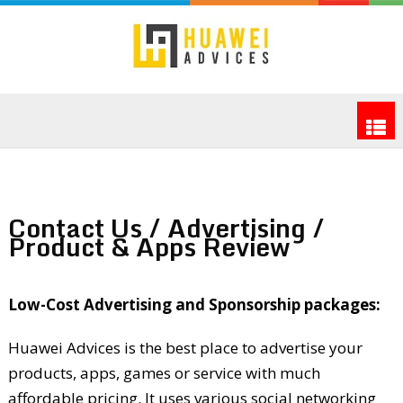
Contact Us / Advertising /
Product & Apps Review
Low-Cost Advertising and Sponsorship packages:
Huawei Advices is the best place to advertise your
products, apps, games or service with much
affordable pricing. It uses various social networking