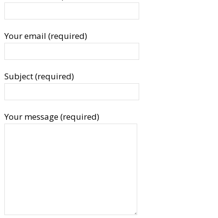
Your email (required)
Subject (required)
Your message (required)