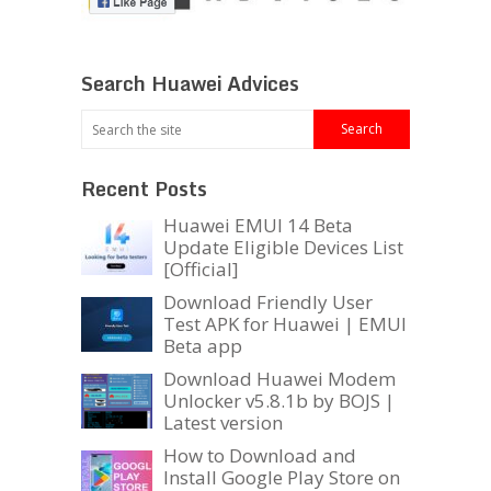
Search Huawei Advices
Recent Posts
Huawei EMUI 14 Beta
Update Eligible Devices List
[Official]
Download Friendly User
Test APK for Huawei | EMUI
Beta app
Download Huawei Modem
Unlocker v5.8.1b by BOJS |
Latest version
How to Download and
Install Google Play Store on