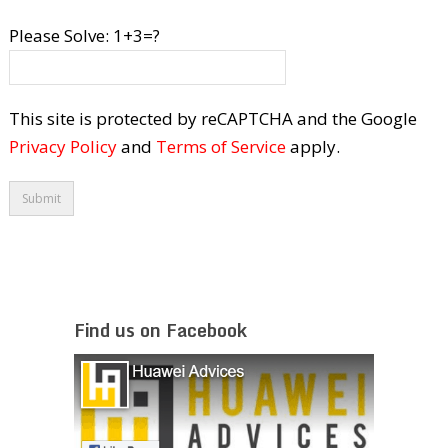
Please Solve:
1+3=?
This site is protected by reCAPTCHA and the Google
Privacy Policy
and
Terms of Service
apply.
Find us on Facebook