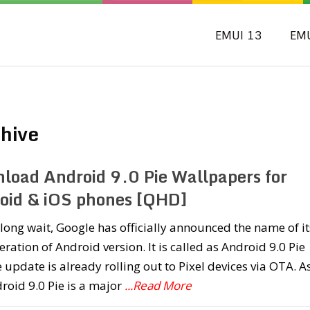
EMUI 13
EM
hive
load Android 9.0 Pie Wallpapers for
oid & iOS phones [QHD]
 long wait, Google has officially announced the name of it
teration of Android version. It is called as Android 9.0 Pie
 update is already rolling out to Pixel devices via OTA. A
roid 9.0 Pie is a major
...Read More