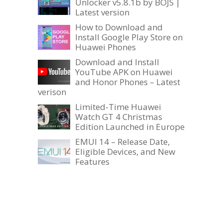
Unlocker v5.8.1b by BOJS |
Latest version
How to Download and
Install Google Play Store on
Huawei Phones
Download and Install
YouTube APK on Huawei
and Honor Phones – Latest
verison
Limited-Time Huawei
Watch GT 4 Christmas
Edition Launched in Europe
EMUI 14 – Release Date,
Eligible Devices, and New
Features