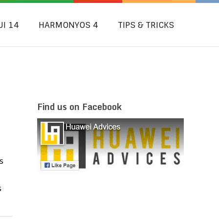
UI 14
HARMONYOS 4
TIPS & TRICKS
Find us on Facebook
s
s