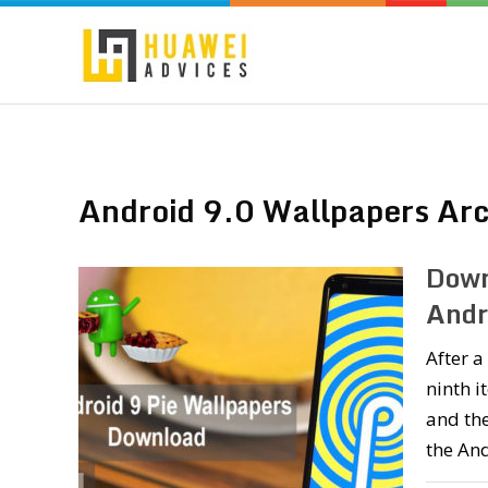
Android 9.0 Wallpapers Arc
Down
Andr
After a
ninth i
and the
the And