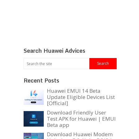
Search Huawei Advices
Recent Posts
Huawei EMUI 14 Beta
Update Eligible Devices List
[Official]
Download Friendly User
Test APK for Huawei | EMUI
Beta app
Download Huawei Modem