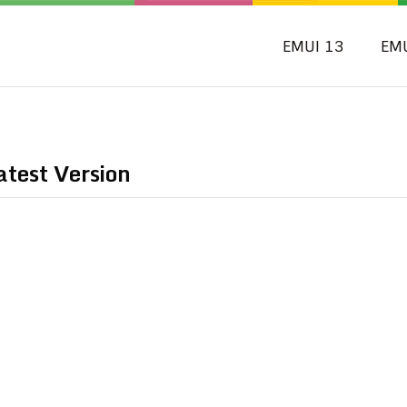
EMUI 13
EM
test Version