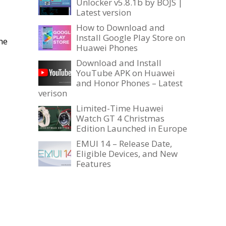
Unlocker v5.8.1b by BOJS |
Latest version
How to Download and
Install Google Play Store on
he
Huawei Phones
Download and Install
YouTube APK on Huawei
and Honor Phones – Latest
verison
Limited-Time Huawei
Watch GT 4 Christmas
Edition Launched in Europe
EMUI 14 – Release Date,
Eligible Devices, and New
Features