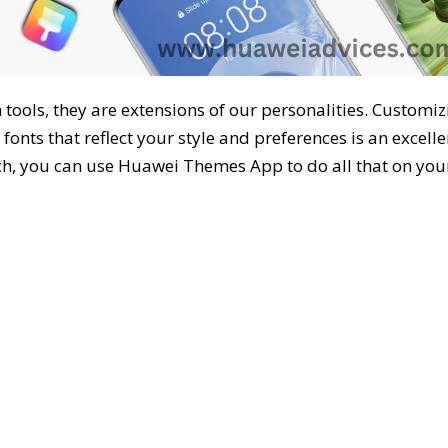
ools, they are extensions of our personalities. Customiz
fonts that reflect your style and preferences is an excelle
h, you can use Huawei Themes App to do all that on you