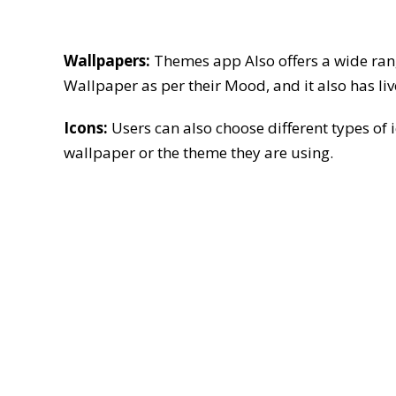
Wallpapers:
Themes app Also offers a wide range
Wallpaper as per their Mood, and it also has li
Icons:
Users can also choose different types of
wallpaper or the theme they are using.