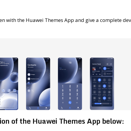
en with the Huawei Themes App and give a complete dev
sion of the Huawei Themes App below: