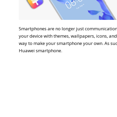
Smartphones are no longer just communication t
your device with themes, wallpapers, icons, and 
way to make your smartphone your own. As suc
Huawei smartphone.