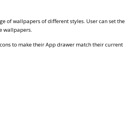
 of wallpapers of different styles. User can set the
ve wallpapers.
 icons to make their App drawer match their current