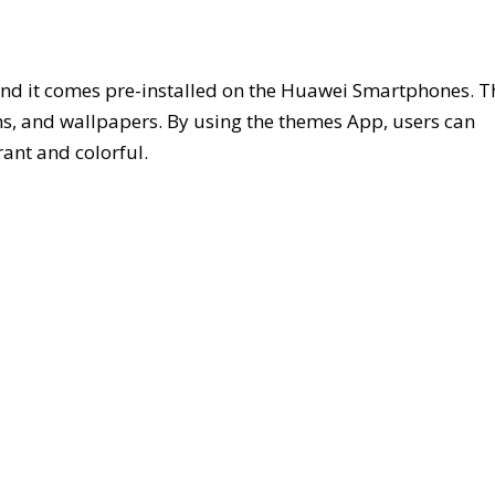
d it comes pre-installed on the Huawei Smartphones. T
ons, and wallpapers. By using the themes App, users can
ant and colorful.