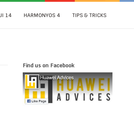
UI 14
HARMONYOS 4
TIPS & TRICKS
Find us on Facebook