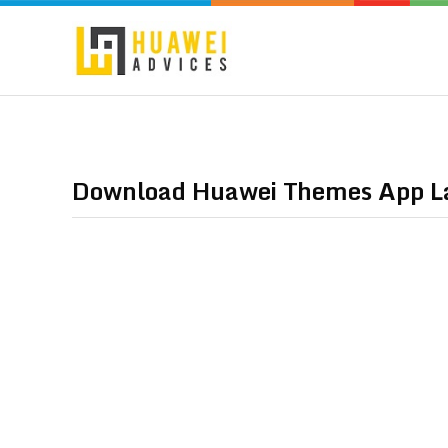
Download Huawei Themes App La