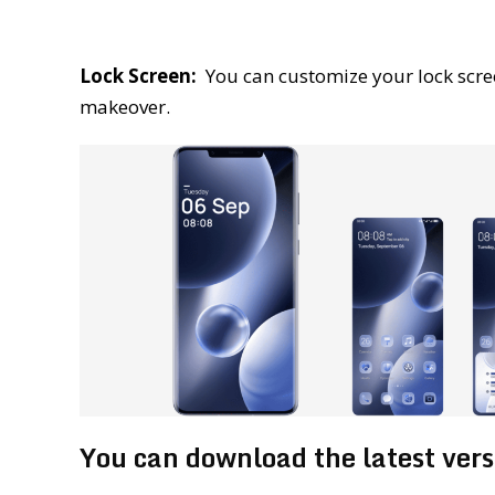
Lock Screen:
You can customize your lock scre
makeover.
You can download the latest ver