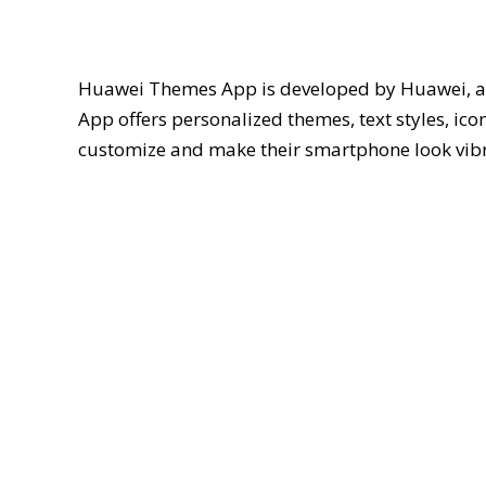
Huawei Themes App is developed by Huawei, an
App offers personalized themes, text styles, ic
customize and make their smartphone look vibr