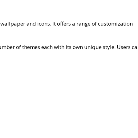
llpaper and icons. It offers a range of customization
ber of themes each with its own unique style. Users ca