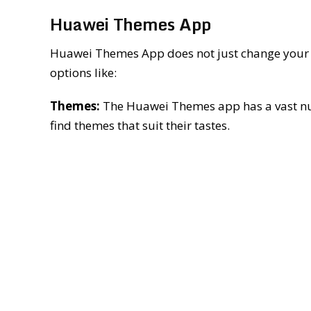
Huawei Themes App
Huawei Themes App does not just change your wa
options like:
Themes:
The Huawei Themes app has a vast num
find themes that suit their tastes.