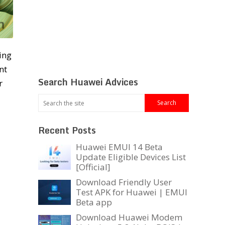
ing
nt
Search Huawei Advices
r
Recent Posts
Huawei EMUI 14 Beta
Update Eligible Devices List
[Official]
Download Friendly User
Test APK for Huawei | EMUI
Beta app
Download Huawei Modem